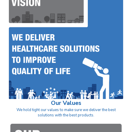
Our Values
We hold tight our values to make sure we deliver the best
solutions with the best products.