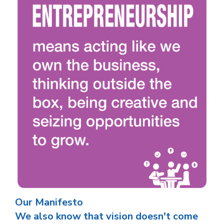
Our Manifesto
We also know that vision doesn't come