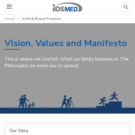
Home
VVM & Brand Promise
Vision, Values and Manifesto
This is where we started. What our family believes in. The
Philosophy we need you to spread.
Our Story