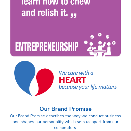
Our Brand Promise
Our Brand Promise describes the way we conduct business
and shapes our personality which sets us apart from our
competitors.