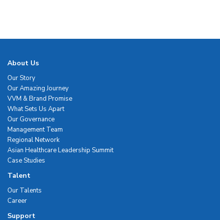
About Us
Our Story
Our Amazing Journey
VVM & Brand Promise
What Sets Us Apart
Our Governance
Management Team
Regional Network
Asian Healthcare Leadership Summit
Case Studies
Talent
Our Talents
Career
Support