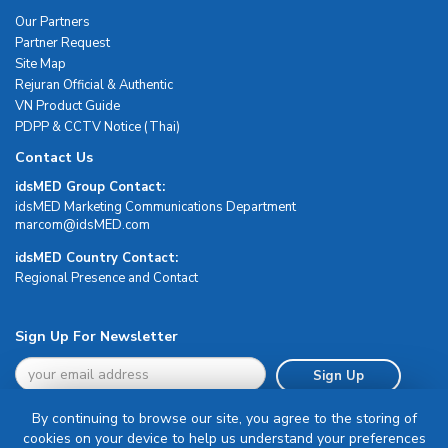
Our Partners
Partner Request
Site Map
Rejuran Official & Authentic
VN Product Guide
PDPP & CCTV Notice (Thai)
Contact Us
idsMED Group Contact:
idsMED Marketing Communications Department
moc.DEMsdi@mocram
idsMED Country Contact:
Regional Presence and Contact
Sign Up For Newsletter
Sign Up
By continuing to browse our site, you agree to the storing of
cookies on your device to help us understand your preferences