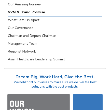
Our Amazing Journey
VVM & Brand Promise
What Sets Us Apart
Our Governance
Chairman and Deputy Chairman
Management Team
Regional Network
Asian Healthcare Leadership Summit
Dream Big, Work Hard, Give the Best.
We hold tight our values to make sure we deliver the best
solutions with the best products.