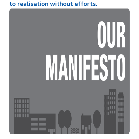
to realisation without efforts.