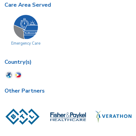
Care Area Served
Emergency Care
Country(s)
Other Partners