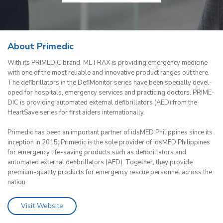
About Primedic
With its PRI­ME­DIC brand, ME­TRAX is pro­vi­ding emer­gen­cy me­di­ci­ne
with one of the most re­lia­ble and in­no­va­ti­ve pro­duct ran­ges out there.
The de­fi­bril­la­tors in the De­fi­Mo­ni­tor se­ries have been spe­cial­ly de­ve­l­
o­ped for hos­pi­tals, emer­gen­cy ser­vices and prac­ticing doc­tors. PRI­ME­
DIC is pro­vi­ding au­to­ma­ted ex­ter­nal de­fi­bril­la­tors (AED) from the
HeartS­a­ve se­ries for first ai­ders internationally.
Primedic has been an important partner of idsMED Philippines since its
inception in 2015; Primedic is the sole provider of idsMED Philippines
for emergency life-saving products such as defibrillators and
automated external defibrillators (AED). Together, they provide
premium-quality products for emergency rescue personnel across the
nation
Visit Website