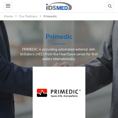
Home
Our Partners
Primedic
Primedic
PRI­ME­DIC is pro­vi­ding au­to­ma­ted ex­ter­nal de­fi­
bril­la­tors (AED) from the HeartS­a­ve se­ries for first
ai­ders internationally.