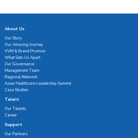
About Us
Our Story
Our Amazing Journey
VVM & Brand Promise
What Sets Us Apart
Our Governance
Management Team
Regional Network
Asian Healthcare Leadership Summit
Case Studies
Talent
Our Talents
Career
Support
Our Partners