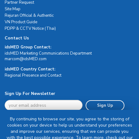
Partner Request
Site Map
Rejuran Official & Authentic
VN Product Guide
PDPP & CCTV Notice (Thai)
Contact Us
idsMED Group Contact:
idsMED Marketing Communications Department
moc.DEMsdi@mocram
idsMED Country Contact:
Regional Presence and Contact
Sign Up For Newsletter
Sign Up
By continuing to browse our site, you agree to the storing of
cookies on your device to help us understand your preferences
and improve our services, ensuring that we can provide you
with the best possible experience. To learn more, check out our