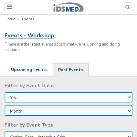
Home
Events
Events - Workshop
These are the latest events about what we're working and doing
around us
Upcoming Events
Past Events
Filter by Event Date
Filter by Event Type