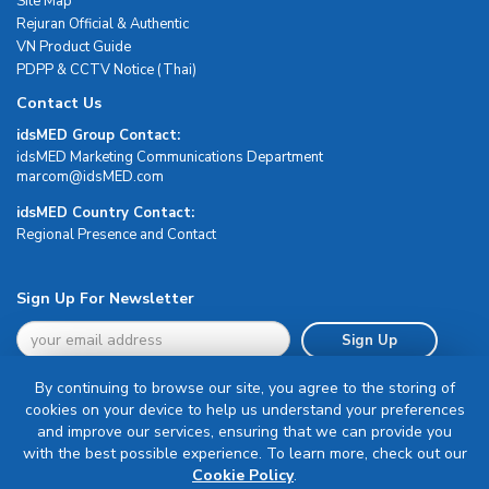
Site Map
Rejuran Official & Authentic
VN Product Guide
PDPP & CCTV Notice (Thai)
Contact Us
idsMED Group Contact:
idsMED Marketing Communications Department
moc.DEMsdi@mocram
idsMED Country Contact:
Regional Presence and Contact
Sign Up For Newsletter
Sign Up
By continuing to browse our site, you agree to the storing of
cookies on your device to help us understand your preferences
and improve our services, ensuring that we can provide you
with the best possible experience. To learn more, check out our
Terms & Conditions
Cookie Policy
.
Privacy Policy