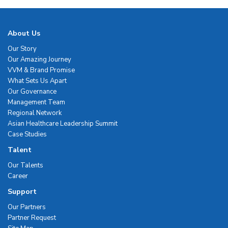
About Us
Our Story
Our Amazing Journey
VVM & Brand Promise
What Sets Us Apart
Our Governance
Management Team
Regional Network
Asian Healthcare Leadership Summit
Case Studies
Talent
Our Talents
Career
Support
Our Partners
Partner Request