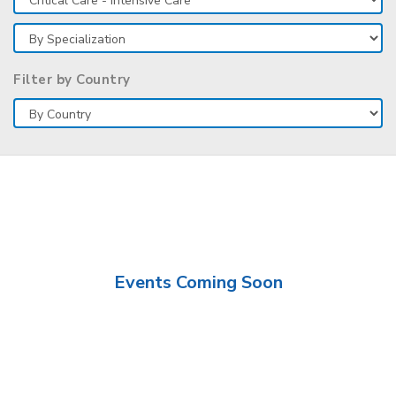
Filter by Country
Events Coming Soon