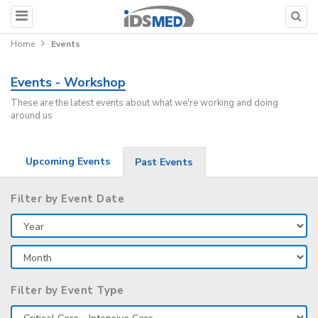
Home
Events
Events - Workshop
These are the latest events about what we're working and doing
around us
Upcoming Events
Past Events
Filter by Event Date
Filter by Event Type