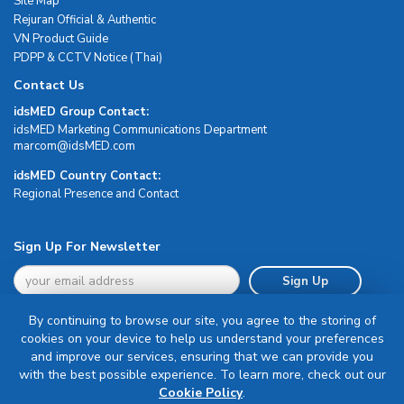
Site Map
Rejuran Official & Authentic
VN Product Guide
PDPP & CCTV Notice (Thai)
Contact Us
idsMED Group Contact:
idsMED Marketing Communications Department
moc.DEMsdi@mocram
idsMED Country Contact:
Regional Presence and Contact
Sign Up For Newsletter
Sign Up
By continuing to browse our site, you agree to the storing of
cookies on your device to help us understand your preferences
and improve our services, ensuring that we can provide you
with the best possible experience. To learn more, check out our
Terms & Conditions
Cookie Policy
.
Privacy Policy