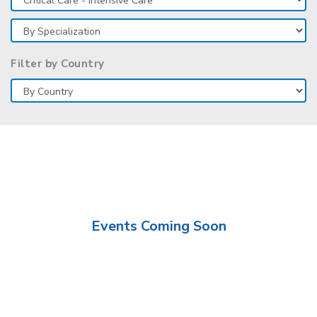
Filter by Country
Events Coming Soon