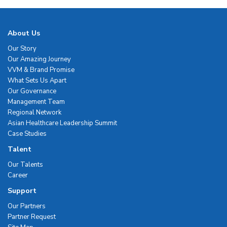
About Us
Our Story
Our Amazing Journey
VVM & Brand Promise
What Sets Us Apart
Our Governance
Management Team
Regional Network
Asian Healthcare Leadership Summit
Case Studies
Talent
Our Talents
Career
Support
Our Partners
Partner Request