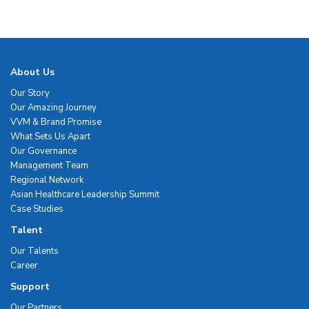
About Us
Our Story
Our Amazing Journey
VVM & Brand Promise
What Sets Us Apart
Our Governance
Management Team
Regional Network
Asian Healthcare Leadership Summit
Case Studies
Talent
Our Talents
Career
Support
Our Partners