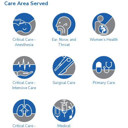
Care Area Served
Women’s Health
Critical Care -
Ear, Nose, and
Anesthesia
Throat
Surgical Care
Primary Care
Critical Care -
Intensive Care
Critical Care -
Medical