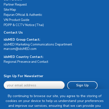
Partner Request
Site Map
Rejuran Official & Authentic
VN Product Guide
PDPP & CCTV Notice (Thai)
Contact Us
idsMED Group Contact:
idsMED Marketing Communications Department
moc.DEMsdi@mocram
idsMED Country Contact:
Regional Presence and Contact
Sign Up For Newsletter
Sign Up
By continuing to browse our site, you agree to the storing of
cookies on your device to help us understand your preferences
and improve our services, ensuring that we can provide you