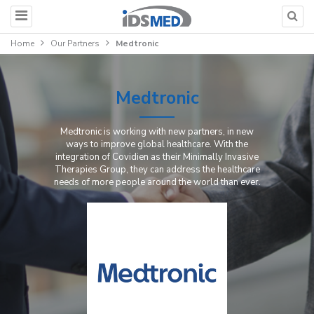
Home
Our Partners
Medtronic
Medtronic
Medtronic is working with new partners, in new
ways to improve global healthcare. With the
integration of Covidien as their Minimally Invasive
Therapies Group, they can address the healthcare
needs of more people around the world than ever.