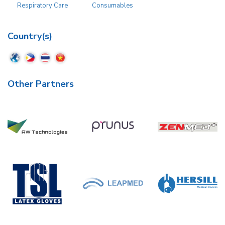
Respiratory Care
Consumables
Country(s)
Other Partners