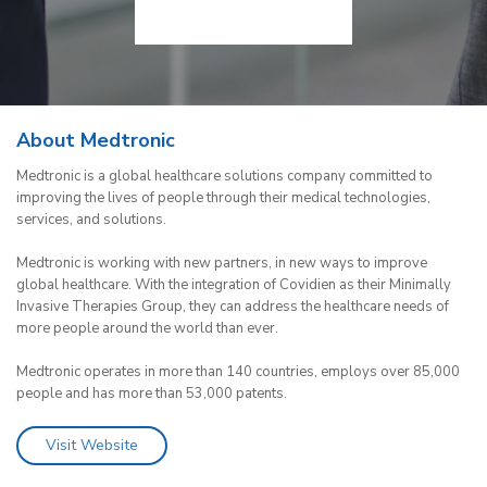
About Medtronic
Medtronic is a global healthcare solutions company committed to
improving the lives of people through their medical technologies,
services, and solutions.
Medtronic is working with new partners, in new ways to improve
global healthcare. With the integration of Covidien as their Minimally
Invasive Therapies Group, they can address the healthcare needs of
more people around the world than ever.
Medtronic operates in more than 140 countries, employs over 85,000
people and has more than 53,000 patents.
Visit Website