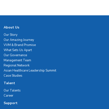
About Us
Our Story
Our Amazing Journey
VVM & Brand Promise
What Sets Us Apart
Our Governance
Management Team
Regional Network
Asian Healthcare Leadership Summit
Case Studies
Talent
Our Talents
Career
Support