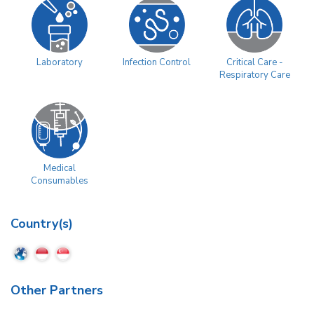
Laboratory
Infection Control
Critical Care -
Respiratory Care
Medical
Consumables
Country(s)
Other Partners