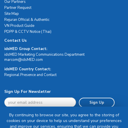
Our Partners
Partner Request
Site Map
Rejuran Official & Authentic
VN Product Guide
PDPP & CCTV Notice (Thai)
Contact Us
idsMED Group Contact:
idsMED Marketing Communications Department
moc.DEMsdi@mocram
idsMED Country Contact:
Regional Presence and Contact
Sign Up For Newsletter
Sign Up
By continuing to browse our site, you agree to the storing of
cookies on your device to help us understand your preferences
and improve our services, ensuring that we can provide you