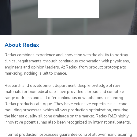
About Redax
Redax combines experience and innovation with the ability to portray
clinical requirements, through continuous cooperation with physicians,
engineers and opinion leaders. At Redax, from product prototype to
marketing, nothing is left to chance.
Research and development department, deep knowledge of raw
materials for biomedical use, have provided a broad and complete
range of drains and still offer continuous new solutions, enhancing
Redax products catalogue. They have extensive expertise in silicone
moulding processes, which allows production optimization, ensuring
the highest quality silicone drainage on the market. Redax R&D highly
innovative potential has also been recognized by international patents.
Internal production processes guarantee control all over manufacturing