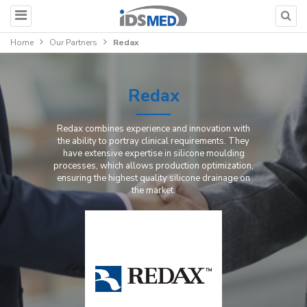
Home
Our Partners
Redax
Redax
Redax combines experience and innovation with
the ability to portray clinical requirements. They
have extensive expertise in silicone moulding
processes, which allows production optimization,
ensuring the highest quality silicone drainage on
the market.