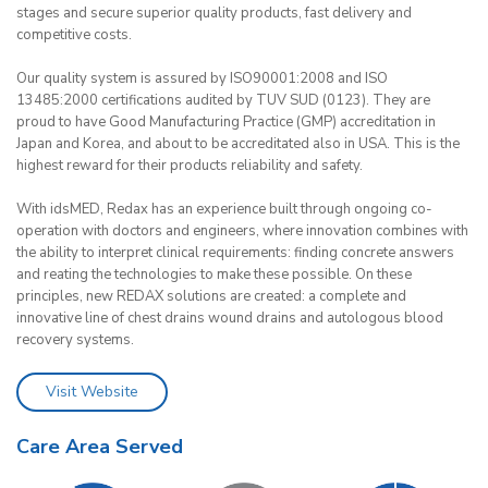
stages and secure superior quality products, fast delivery and
competitive costs.
Our quality system is assured by ISO90001:2008 and ISO
13485:2000 certifications audited by TUV SUD (0123). They are
proud to have Good Manufacturing Practice (GMP) accreditation in
Japan and Korea, and about to be accreditated also in USA. This is the
highest reward for their products reliability and safety.
With idsMED, Redax has an experience built through ongoing co-
operation with doctors and engineers, where innovation combines with
the ability to interpret clinical requirements: finding concrete answers
and reating the technologies to make these possible. On these
principles, new REDAX solutions are created: a complete and
innovative line of chest drains wound drains and autologous blood
recovery systems.
Visit Website
Care Area Served