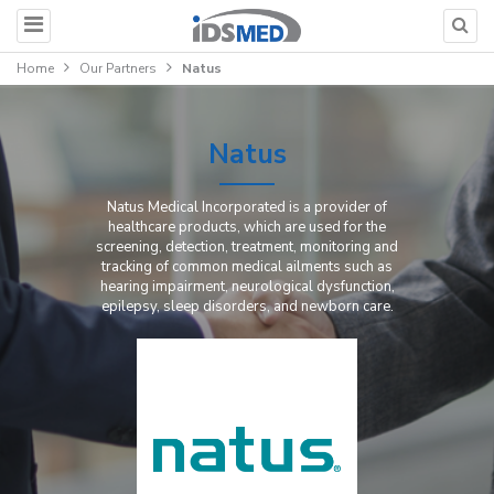
Home
Our Partners
Natus
Natus
Natus Medical Incorporated is a provider of
healthcare products, which are used for the
screening, detection, treatment, monitoring and
tracking of common medical ailments such as
hearing impairment, neurological dysfunction,
epilepsy, sleep disorders, and newborn care.