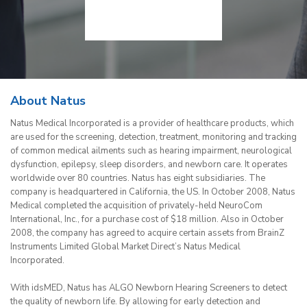
About Natus
Natus Medical Incorporated is a provider of healthcare products, which
are used for the screening, detection, treatment, monitoring and tracking
of common medical ailments such as hearing impairment, neurological
dysfunction, epilepsy, sleep disorders, and newborn care. It operates
worldwide over 80 countries. Natus has eight subsidiaries. The
company is headquartered in California, the US. In October 2008, Natus
Medical completed the acquisition of privately-held NeuroCom
International, Inc., for a purchase cost of $18 million. Also in October
2008, the company has agreed to acquire certain assets from BrainZ
Instruments Limited Global Market Direct’s Natus Medical
Incorporated.
With idsMED, Natus has ALGO Newborn Hearing Screeners to detect
the quality of newborn life. By allowing for early detection and