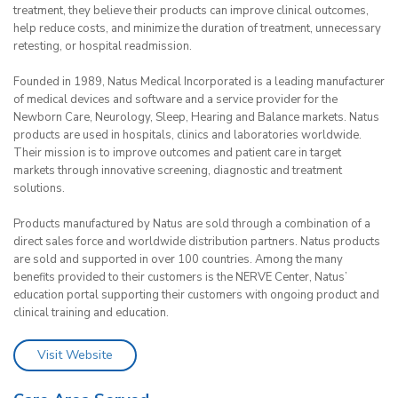
treatment, they believe their products can improve clinical outcomes,
help reduce costs, and minimize the duration of treatment, unnecessary
retesting, or hospital readmission.
Founded in 1989, Natus Medical Incorporated is a leading manufacturer
of medical devices and software and a service provider for the
Newborn Care, Neurology, Sleep, Hearing and Balance markets. Natus
products are used in hospitals, clinics and laboratories worldwide.
Their mission is to improve outcomes and patient care in target
markets through innovative screening, diagnostic and treatment
solutions.
Products manufactured by Natus are sold through a combination of a
direct sales force and worldwide distribution partners. Natus products
are sold and supported in over 100 countries. Among the many
benefits provided to their customers is the NERVE Center, Natus’
education portal supporting their customers with ongoing product and
clinical training and education.
Visit Website