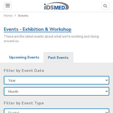
Home
Events
Events - Exhibition & Workshop
These are the latest events about what we're working and doing
around us
Upcoming Events
Past Events
Filter by Event Date
Filter by Event Type