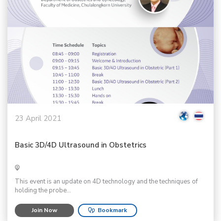
23 April 2021
Basic 3D/4D Ultrasound in Obstetrics
This event is an update on 4D technology and the techniques of
holding the probe...
Join Now
Bookmark