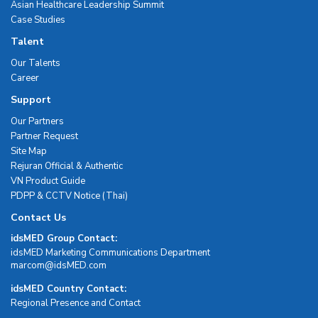
Asian Healthcare Leadership Summit
Case Studies
Talent
Our Talents
Career
Support
Our Partners
Partner Request
Site Map
Rejuran Official & Authentic
VN Product Guide
PDPP & CCTV Notice (Thai)
Contact Us
idsMED Group Contact:
idsMED Marketing Communications Department
moc.DEMsdi@mocram
idsMED Country Contact:
Regional Presence and Contact