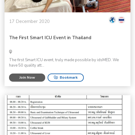
17 December 2020
The First Smart ICU Event in Thailand
The first Smart ICU event, truly made possible by idsMED. We
have 50 quality att...
Join Now
Bookmark