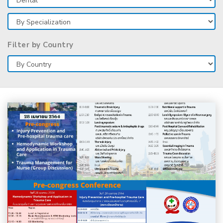
Filter by Country