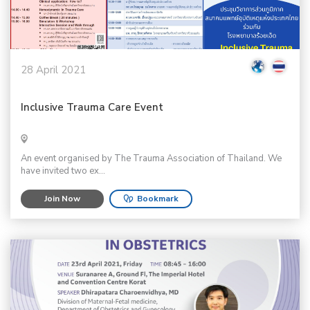
28 April 2021
Inclusive Trauma Care Event
An event organised by The Trauma Association of Thailand. We
have invited two ex...
Join Now
Bookmark