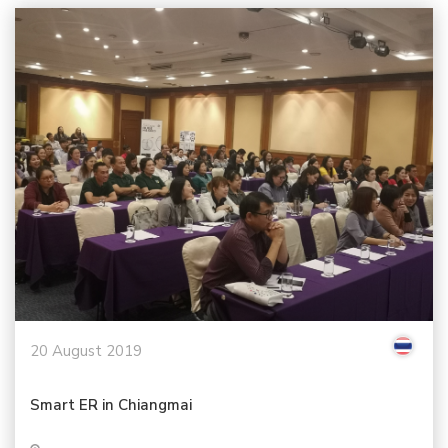
20 August 2019
Smart ER in Chiangmai