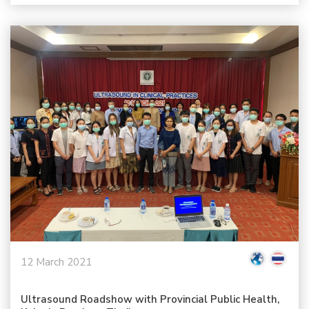
12 March 2021
Ultrasound Roadshow with Provincial Public Health,