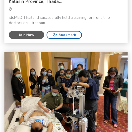
Kalasin Province, Thaila...
idsMED Thailand successfully held a training for front-line
doctors on ultrasoun...
Join Now
Bookmark