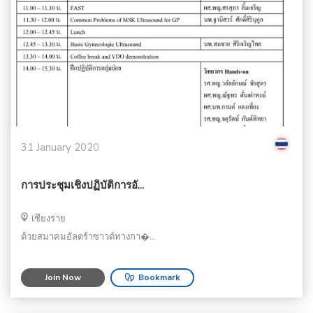
31 January 2020
การประชุมเชิงปฏิบัติการอั...
เชียงราย
ด้วยสมาคมอัลตร้าซาวด์ทางกา�...
Join Now
Bookmark