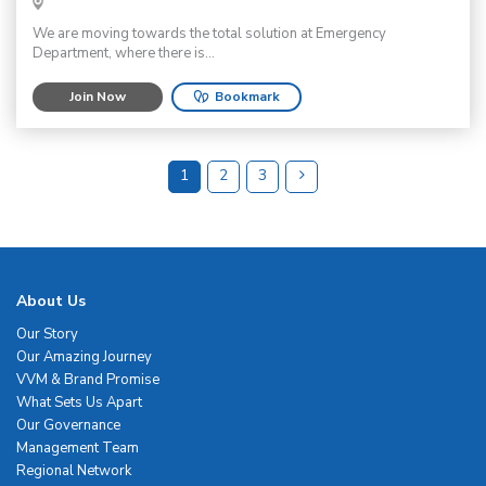
We are moving towards the total solution at Emergency
Department, where there is...
Join Now
Bookmark
1
2
3
About Us
Our Story
Our Amazing Journey
VVM & Brand Promise
What Sets Us Apart
Our Governance
Management Team
Regional Network