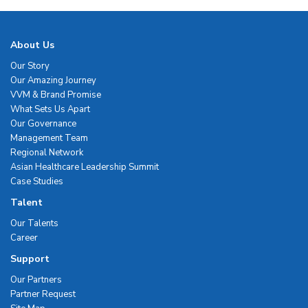
About Us
Our Story
Our Amazing Journey
VVM & Brand Promise
What Sets Us Apart
Our Governance
Management Team
Regional Network
Asian Healthcare Leadership Summit
Case Studies
Talent
Our Talents
Career
Support
Our Partners
Partner Request