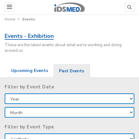
Home
Events
Events - Exhibition
These are the latest events about what we're working and doing
around us
Upcoming Events
Past Events
Filter by Event Date
Filter by Event Type