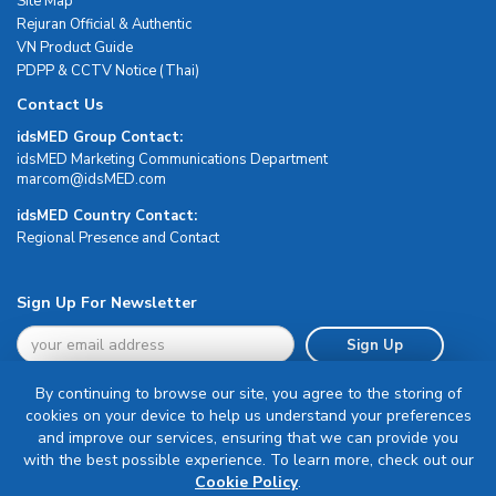
Site Map
Rejuran Official & Authentic
VN Product Guide
PDPP & CCTV Notice (Thai)
Contact Us
idsMED Group Contact:
idsMED Marketing Communications Department
moc.DEMsdi@mocram
idsMED Country Contact:
Regional Presence and Contact
Sign Up For Newsletter
Sign Up
By continuing to browse our site, you agree to the storing of
cookies on your device to help us understand your preferences
and improve our services, ensuring that we can provide you
with the best possible experience. To learn more, check out our
Terms & Conditions
Cookie Policy
.
Privacy Policy