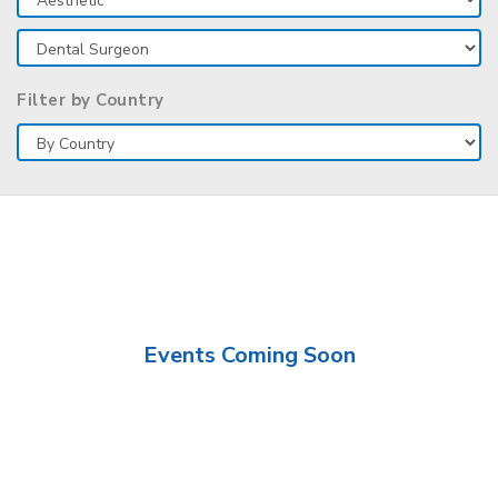
Filter by Country
Events Coming Soon