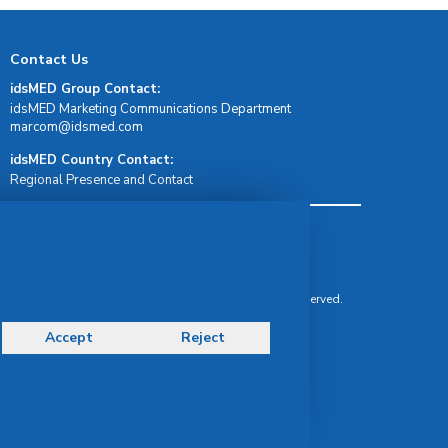
Contact Us
idsMED Group Contact:
idsMED Marketing Communications Department
moc.demsdi@mocram
idsMED Country Contact:
Regional Presence and Contact
Terms & Conditions
Privacy Policy
Delivery, Return & Refund Policy
© Copyright 2026 IDS Medical Systems. All rights reserved.
Accept
Reject