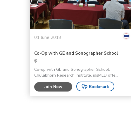
01 June 2019
Co-Op with GE and Sonographer School
Co-op with GE and Sonographer School,
Chulabhorn Research Institute, idsMED offe...
Join Now
Bookmark