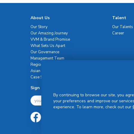
About Us
Talent
Our Story
Our Talents
Our Amazing Journey
Career
VVM & Brand Promise
What Sets Us Apart
Our Governance
Management Team
Regional Network
Asian Healthcare Leadership Summit
Case Studies
Sign Up For Newsletter
By continuing to browse our site, you agre
your preferences and improve our services
experience. To learn more, check out our