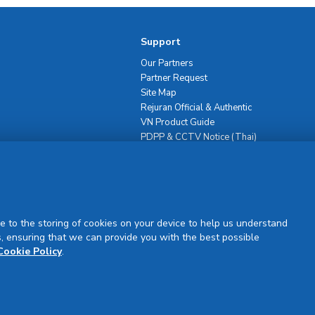
Support
Our Partners
Partner Request
Site Map
Rejuran Official & Authentic
VN Product Guide
PDPP & CCTV Notice (Thai)
e to the storing of cookies on your device to help us understand
, ensuring that we can provide you with the best possible
Sign Up
Cookie Policy
.