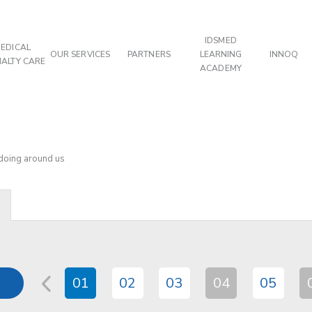
IDSMED
EDICAL
OUR SERVICES
PARTNERS
LEARNING
INNOQ
IALTY CARE
ACADEMY
 doing around us
01
02
03
04
05