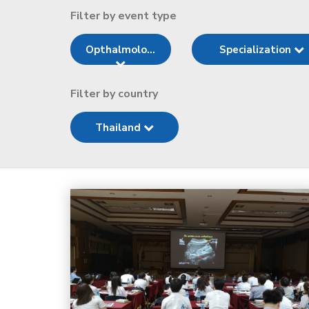
Filter by event type
Opthalmolo...
Specialization
Filter by country
Thailand