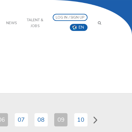
LOG IN / SIGN UP
TALENT &
NEWS
JOBS
EN
06
07
08
09
10
11
12