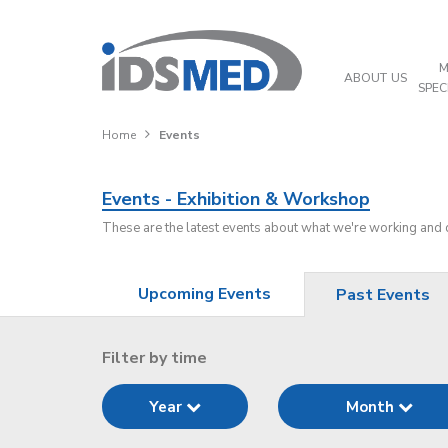
M
ABOUT US
SPEC
Home
Events
Events - Exhibition & Workshop
These are the latest events about what we're working and
Upcoming Events
Past Events
Filter by time
Year
Month