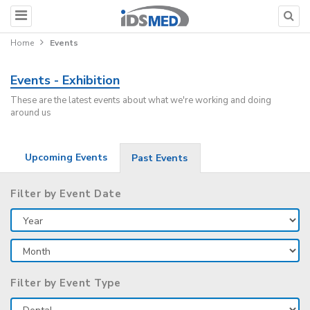
Home
Events
Events - Exhibition
These are the latest events about what we're working and doing
around us
Upcoming Events
Past Events
Filter by Event Date
Filter by Event Type