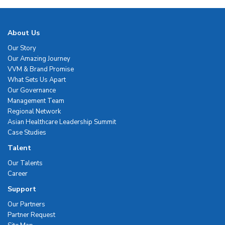
About Us
Our Story
Our Amazing Journey
VVM & Brand Promise
What Sets Us Apart
Our Governance
Management Team
Regional Network
Asian Healthcare Leadership Summit
Case Studies
Talent
Our Talents
Career
Support
Our Partners
Partner Request