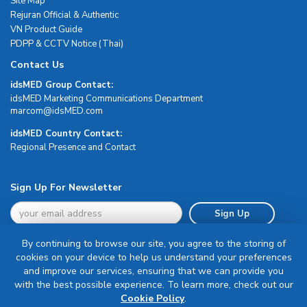
Site Map
Rejuran Official & Authentic
VN Product Guide
PDPP & CCTV Notice (Thai)
Contact Us
idsMED Group Contact:
idsMED Marketing Communications Department
moc.DEMsdi@mocram
idsMED Country Contact:
Regional Presence and Contact
Sign Up For Newsletter
Sign Up
By continuing to browse our site, you agree to the storing of
cookies on your device to help us understand your preferences
and improve our services, ensuring that we can provide you
with the best possible experience. To learn more, check out our
Terms & Conditions
Cookie Policy
.
Privacy Policy