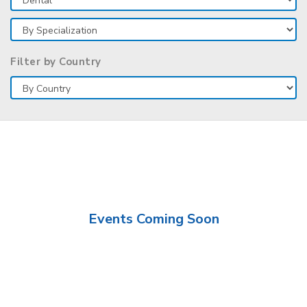
Filter by Country
Events Coming Soon