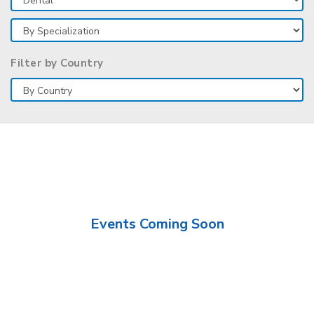
Filter by Country
Events Coming Soon