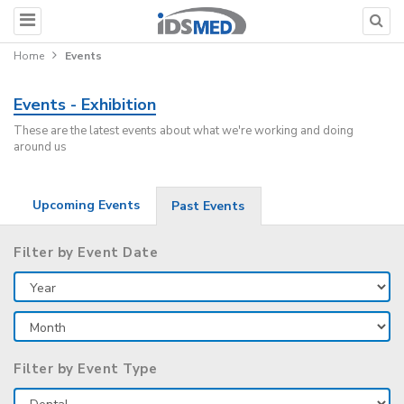
Home
Events
Events - Exhibition
These are the latest events about what we're working and doing
around us
Upcoming Events
Past Events
Filter by Event Date
Filter by Event Type