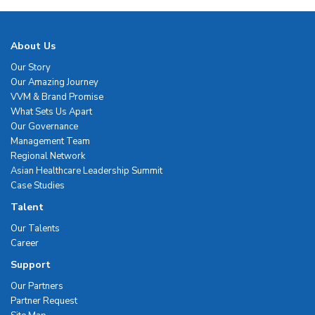
About Us
Our Story
Our Amazing Journey
VVM & Brand Promise
What Sets Us Apart
Our Governance
Management Team
Regional Network
Asian Healthcare Leadership Summit
Case Studies
Talent
Our Talents
Career
Support
Our Partners
Partner Request