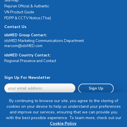
Site Map
Rejuran Official & Authentic
VN Product Guide
PDPP & CCTV Notice (Thai)
Contact Us
idsMED Group Contact:
idsMED Marketing Communications Department
moc.DEMsdi@mocram
idsMED Country Contact:
Regional Presence and Contact
Sign Up For Newsletter
Sign Up
By continuing to browse our site, you agree to the storing of
cookies on your device to help us understand your preferences
and improve our services, ensuring that we can provide you
with the best possible experience. To learn more, check out our
Terms & Conditions
Cookie Policy
.
Privacy Policy