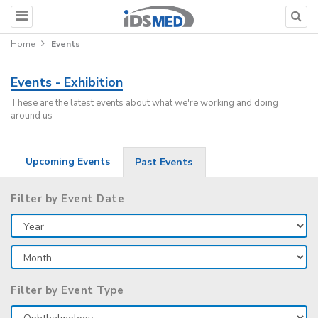
Home
Events
Events - Exhibition
These are the latest events about what we're working and doing
around us
Upcoming Events
Past Events
Filter by Event Date
Filter by Event Type