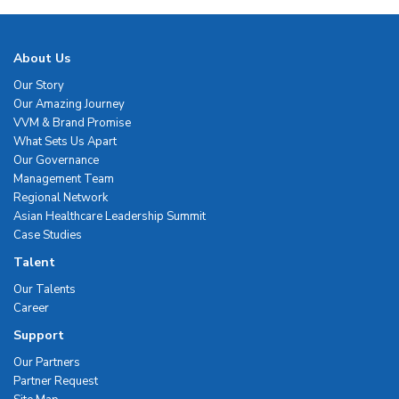
About Us
Our Story
Our Amazing Journey
VVM & Brand Promise
What Sets Us Apart
Our Governance
Management Team
Regional Network
Asian Healthcare Leadership Summit
Case Studies
Talent
Our Talents
Career
Support
Our Partners
Partner Request