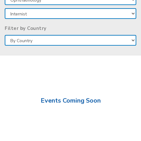
Filter by Country
Events Coming Soon