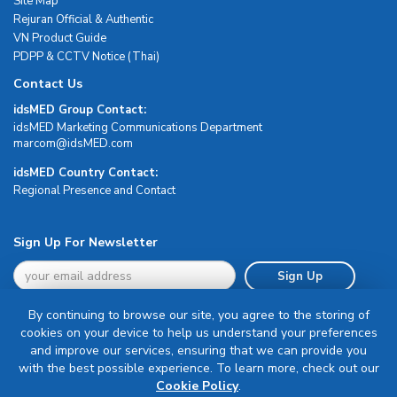
Site Map
Rejuran Official & Authentic
VN Product Guide
PDPP & CCTV Notice (Thai)
Contact Us
idsMED Group Contact:
idsMED Marketing Communications Department
moc.DEMsdi@mocram
idsMED Country Contact:
Regional Presence and Contact
Sign Up For Newsletter
Sign Up
By continuing to browse our site, you agree to the storing of
cookies on your device to help us understand your preferences
and improve our services, ensuring that we can provide you
with the best possible experience. To learn more, check out our
Terms & Conditions
Cookie Policy
.
Privacy Policy