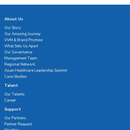
About Us
Our Story
Our Amazing Journey
VVM & Brand Promise
What Sets Us Apart
Our Governance
Management Team
Regional Network
Asian Healthcare Leadership Summit
Case Studies
Talent
Our Talents
Career
Support
Our Partners
Partner Request