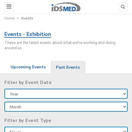
Home
Events
Events - Exhibition
These are the latest events about what we're working and doing
around us
Upcoming Events
Past Events
Filter by Event Date
Filter by Event Type