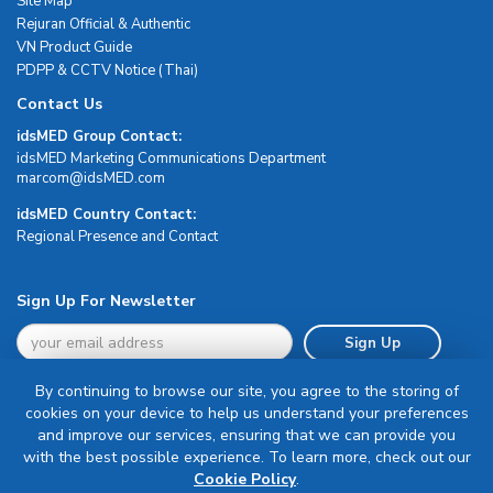
Site Map
Rejuran Official & Authentic
VN Product Guide
PDPP & CCTV Notice (Thai)
Contact Us
idsMED Group Contact:
idsMED Marketing Communications Department
moc.DEMsdi@mocram
idsMED Country Contact:
Regional Presence and Contact
Sign Up For Newsletter
Sign Up
By continuing to browse our site, you agree to the storing of
cookies on your device to help us understand your preferences
and improve our services, ensuring that we can provide you
with the best possible experience. To learn more, check out our
Terms & Conditions
Cookie Policy
.
Privacy Policy