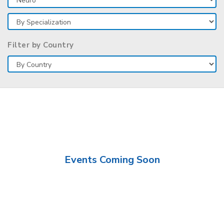
Filter by Country
Events Coming Soon