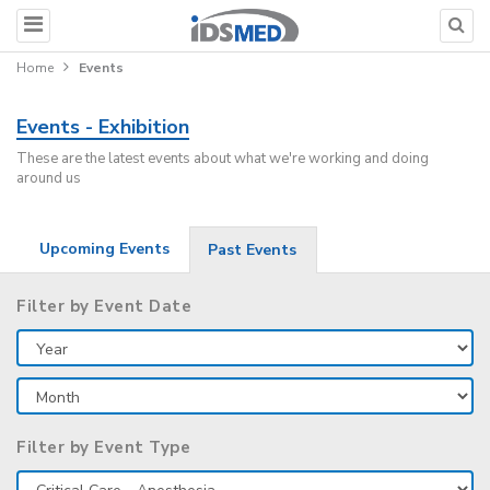
Home
Events
Events - Exhibition
These are the latest events about what we're working and doing
around us
Upcoming Events
Past Events
Filter by Event Date
Filter by Event Type