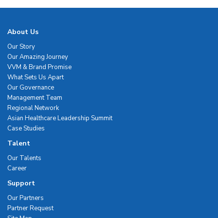
About Us
Our Story
Our Amazing Journey
VVM & Brand Promise
What Sets Us Apart
Our Governance
Management Team
Regional Network
Asian Healthcare Leadership Summit
Case Studies
Talent
Our Talents
Career
Support
Our Partners
Partner Request