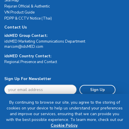
Site Map
Rejuran Official & Authentic
VN Product Guide
PDPP & CCTV Notice (Thai)
Contact Us
idsMED Group Contact:
idsMED Marketing Communications Department
moc.DEMsdi@mocram
idsMED Country Contact:
Regional Presence and Contact
Sign Up For Newsletter
Sign Up
By continuing to browse our site, you agree to the storing of
cookies on your device to help us understand your preferences
and improve our services, ensuring that we can provide you
with the best possible experience. To learn more, check out our
Terms & Conditions
Cookie Policy
.
Privacy Policy