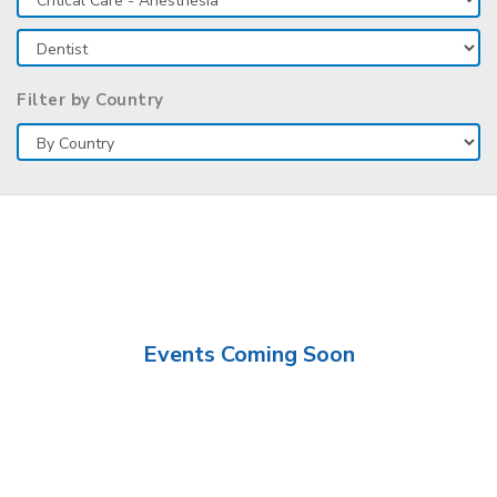
Filter by Country
Events Coming Soon