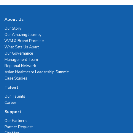
About Us
Our Story
Our Amazing Journey
VVM & Brand Promise
What Sets Us Apart
Our Governance
Management Team
Regional Network
Asian Healthcare Leadership Summit
Case Studies
Talent
Our Talents
Career
Support
Our Partners
Partner Request