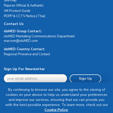
Site Map
Rejuran Official & Authentic
VN Product Guide
PDPP & CCTV Notice (Thai)
Contact Us
idsMED Group Contact:
idsMED Marketing Communications Department
moc.DEMsdi@mocram
idsMED Country Contact:
Regional Presence and Contact
Sign Up For Newsletter
Sign Up
By continuing to browse our site, you agree to the storing of
cookies on your device to help us understand your preferences
and improve our services, ensuring that we can provide you
with the best possible experience. To learn more, check out our
Terms & Conditions
Cookie Policy
.
Privacy Policy