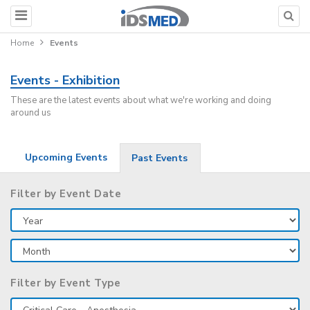
Home
Events
Events - Exhibition
These are the latest events about what we're working and doing
around us
Upcoming Events
Past Events
Filter by Event Date
Filter by Event Type