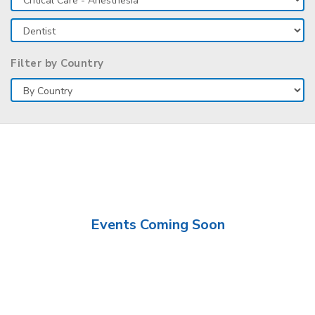
Filter by Country
Events Coming Soon