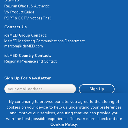
Site Map
Rejuran Official & Authentic
VN Product Guide
PDPP & CCTV Notice (Thai)
Contact Us
idsMED Group Contact:
idsMED Marketing Communications Department
moc.DEMsdi@mocram
idsMED Country Contact:
Regional Presence and Contact
Sign Up For Newsletter
Sign Up
By continuing to browse our site, you agree to the storing of
cookies on your device to help us understand your preferences
and improve our services, ensuring that we can provide you
with the best possible experience. To learn more, check out our
Terms & Conditions
Cookie Policy
.
Privacy Policy