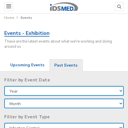
Home
Events
Events - Exhibition
These are the latest events about what we're working and doing
around us
Upcoming Events
Past Events
Filter by Event Date
Filter by Event Type