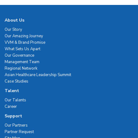
About Us
Our Story
Our Amazing Journey
VVM & Brand Promise
What Sets Us Apart
Our Governance
Management Team
Regional Network
Asian Healthcare Leadership Summit
Case Studies
Talent
Our Talents
Career
Support
Our Partners
Partner Request