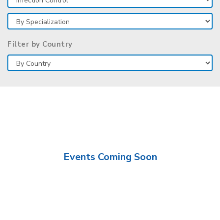
Filter by Country
Events Coming Soon