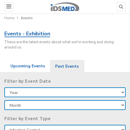
Home
Events
Events - Exhibition
These are the latest events about what we're working and doing
around us
Upcoming Events
Past Events
Filter by Event Date
Filter by Event Type