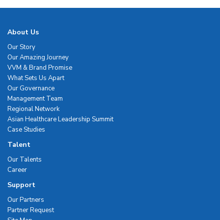
About Us
Our Story
Our Amazing Journey
VVM & Brand Promise
What Sets Us Apart
Our Governance
Management Team
Regional Network
Asian Healthcare Leadership Summit
Case Studies
Talent
Our Talents
Career
Support
Our Partners
Partner Request