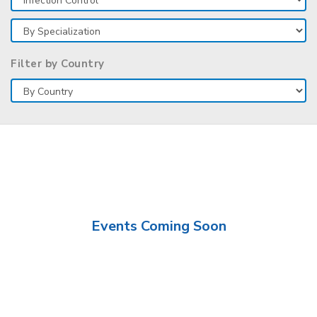
Filter by Country
Events Coming Soon