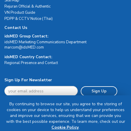
Site Map
Rejuran Official & Authentic
VN Product Guide
PDPP & CCTV Notice (Thai)
Contact Us
idsMED Group Contact:
idsMED Marketing Communications Department
moc.DEMsdi@mocram
idsMED Country Contact:
Regional Presence and Contact
Sign Up For Newsletter
Sign Up
By continuing to browse our site, you agree to the storing of
cookies on your device to help us understand your preferences
and improve our services, ensuring that we can provide you
with the best possible experience. To learn more, check out our
Terms & Conditions
Cookie Policy
.
Privacy Policy