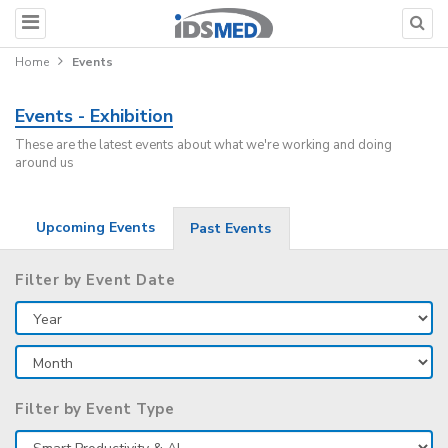
Home
Events
Events - Exhibition
These are the latest events about what we're working and doing
around us
Upcoming Events
Past Events
Filter by Event Date
Filter by Event Type