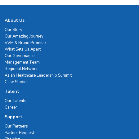
About Us
Our Story
Our Amazing Journey
VVM & Brand Promise
What Sets Us Apart
Our Governance
Management Team
Regional Network
Asian Healthcare Leadership Summit
Case Studies
Talent
Our Talents
Career
Support
Our Partners
Partner Request