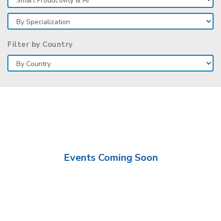
Filter by Country
Events Coming Soon