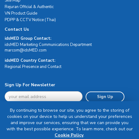
Site Map
Rejuran Official & Authentic
VN Product Guide
PDPP & CCTV Notice (Thai)
Contact Us
idsMED Group Contact:
idsMED Marketing Communications Department
moc.DEMsdi@mocram
idsMED Country Contact:
Regional Presence and Contact
Sign Up For Newsletter
Sign Up
By continuing to browse our site, you agree to the storing of
cookies on your device to help us understand your preferences
and improve our services, ensuring that we can provide you
with the best possible experience. To learn more, check out our
Terms & Conditions
Cookie Policy
.
Privacy Policy