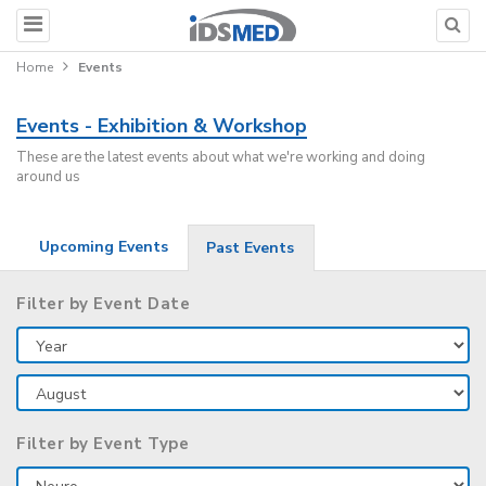
Home
Events
Events - Exhibition & Workshop
These are the latest events about what we're working and doing
around us
Upcoming Events
Past Events
Filter by Event Date
Filter by Event Type