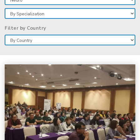
Filter by Country