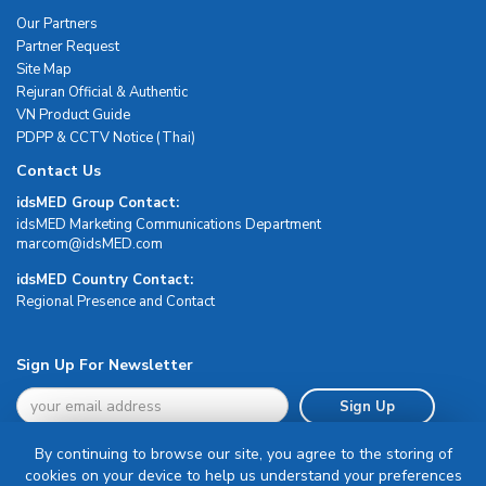
Our Partners
Partner Request
Site Map
Rejuran Official & Authentic
VN Product Guide
PDPP & CCTV Notice (Thai)
Contact Us
idsMED Group Contact:
idsMED Marketing Communications Department
moc.DEMsdi@mocram
idsMED Country Contact:
Regional Presence and Contact
Sign Up For Newsletter
Sign Up
By continuing to browse our site, you agree to the storing of
cookies on your device to help us understand your preferences