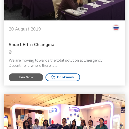
20 August 2019
Smart ER in Chiangmai
We are moving towards the total solution at Emergency
Department, where there is...
Join Now
Bookmark