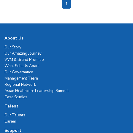
1
About Us
Our Story
Our Amazing Journey
VVM & Brand Promise
What Sets Us Apart
Our Governance
Management Team
Regional Network
Asian Healthcare Leadership Summit
Case Studies
Talent
Our Talents
Career
Support