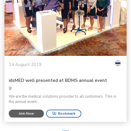
14 August 2019
idsMED well presented at BDMS annual event
We are the medical solutions provider to all customers. This is
the annual event...
Join Now
Bookmark