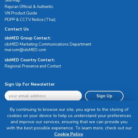
Site Map
Rejuran Official & Authentic
VN Product Guide
PDPP & CCTV Notice (Thai)
Contact Us
idsMED Group Contact:
idsMED Marketing Communications Department
moc.DEMsdi@mocram
idsMED Country Contact:
Regional Presence and Contact
Sign Up For Newsletter
Sign Up
By continuing to browse our site, you agree to the storing of
cookies on your device to help us understand your preferences
and improve our services, ensuring that we can provide you
with the best possible experience. To learn more, check out our
Terms & Conditions
Cookie Policy
.
Privacy Policy