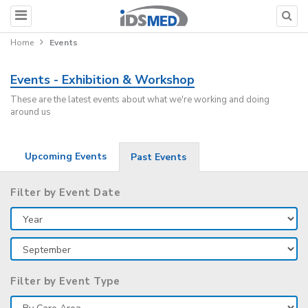
Home
Events
Events - Exhibition & Workshop
These are the latest events about what we're working and doing
around us
Upcoming Events
Past Events
Filter by Event Date
Filter by Event Type