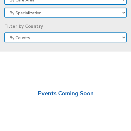
Filter by Country
Events Coming Soon