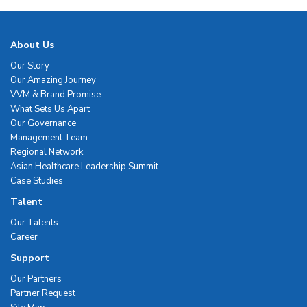
About Us
Our Story
Our Amazing Journey
VVM & Brand Promise
What Sets Us Apart
Our Governance
Management Team
Regional Network
Asian Healthcare Leadership Summit
Case Studies
Talent
Our Talents
Career
Support
Our Partners
Partner Request