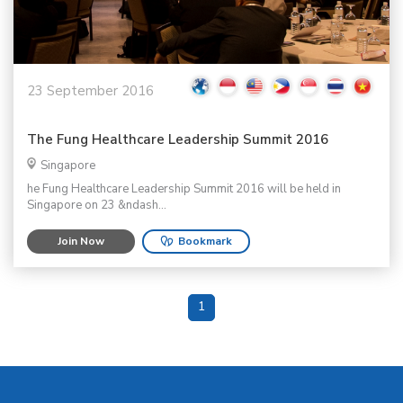
23 September 2016
The Fung Healthcare Leadership Summit 2016
Singapore
he Fung Healthcare Leadership Summit 2016 will be held in
Singapore on 23 &ndash...
Join Now
Bookmark
1