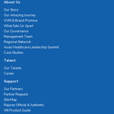
About Us
Our Story
Our Amazing Journey
VVM & Brand Promise
What Sets Us Apart
Our Governance
Management Team
Regional Network
Asian Healthcare Leadership Summit
Case Studies
Talent
Our Talents
Career
Support
Our Partners
Partner Request
Site Map
Rejuran Official & Authentic
VN Product Guide