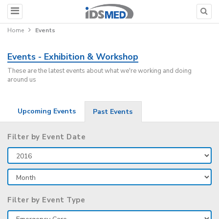
Home
Events
Events - Exhibition & Workshop
These are the latest events about what we're working and doing
around us
Upcoming Events
Past Events
Filter by Event Date
Filter by Event Type