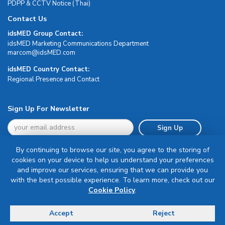
PDPP & CCTV Notice (Thai)
Contact Us
idsMED Group Contact:
idsMED Marketing Communications Department
moc.DEMsdi@mocram
idsMED Country Contact:
Regional Presence and Contact
Sign Up For Newsletter
Sign Up
By continuing to browse our site, you agree to the storing of
cookies on your device to help us understand your preferences
and improve our services, ensuring that we can provide you
with the best possible experience. To learn more, check out our
Terms & Conditions
Cookie Policy
.
Privacy Policy
Delivery, Return & Refund Policy
Accept
Reject
© Copyright 2026 IDS Medical Systems. All rights reserved.