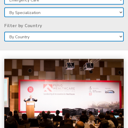
Filter by Country