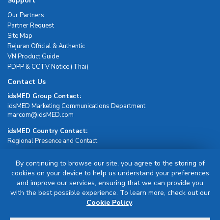
Support
Our Partners
Partner Request
Site Map
Rejuran Official & Authentic
VN Product Guide
PDPP & CCTV Notice (Thai)
Contact Us
idsMED Group Contact:
idsMED Marketing Communications Department
moc.DEMsdi@mocram
idsMED Country Contact:
Regional Presence and Contact
By continuing to browse our site, you agree to the storing of
Sign Up For Newsletter
cookies on your device to help us understand your preferences
and improve our services, ensuring that we can provide you
Sign Up
with the best possible experience. To learn more, check out our
Cookie Policy
.