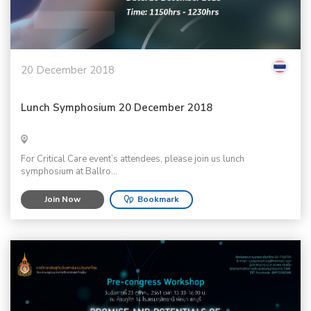
20 December 2018
Lunch Symphosium 20 December 2018
For Critical Care event’s attendees, please join us lunch
symphosium at Ballro...
Join Now
Bookmark