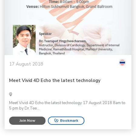
17 August 2018
Meet Vivid 4D Echo the latest technology
Meet Vivid 4D Echo the latest technology 17 August 2018 8am to
5 pm by Dr.Tee...
Join Now
Bookmark