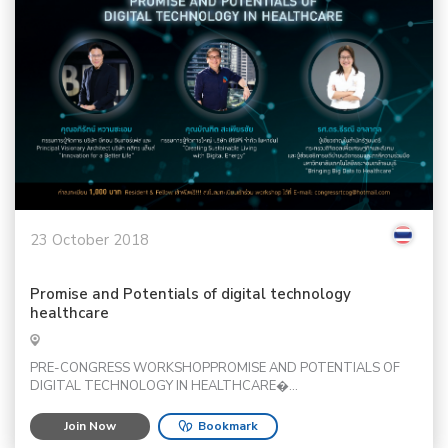
23 October 2018
Promise and Potentials of digital technology
healthcare
PRE-CONGRESS WORKSHOPPROMISE AND POTENTIALS OF
DIGITAL TECHNOLOGY IN HEALTHCARE�...
Join Now
Bookmark