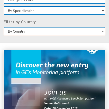
Filter by Country