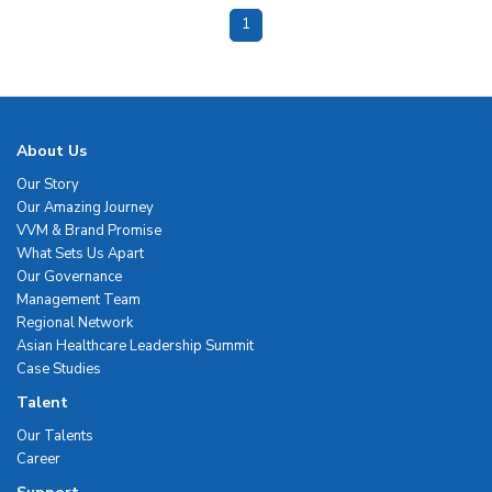
1
About Us
Our Story
Our Amazing Journey
VVM & Brand Promise
What Sets Us Apart
Our Governance
Management Team
Regional Network
Asian Healthcare Leadership Summit
Case Studies
Talent
Our Talents
Career