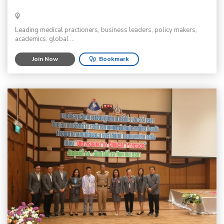
Leading medical practioners, business leaders, policy makers,
academics. global ...
Join Now
Bookmark