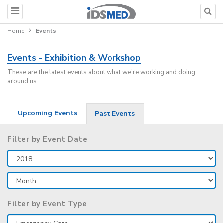
Home
Events
Events - Exhibition & Workshop
These are the latest events about what we're working and doing
around us
Upcoming Events
Past Events
Filter by Event Date
Filter by Event Type