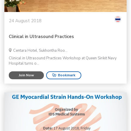
24 August 2018
Clinical in Ultrasound Practices
Centara Hotel, Sukhontha Roo...
Clinical in Ultrasound Practices Workshop at Queen Sirikit Navy
Hospital turns o...
Join Now
Bookmark