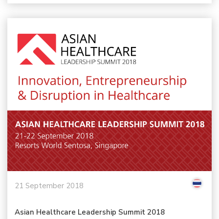
21 September 2018
Asian Healthcare Leadership Summit 2018