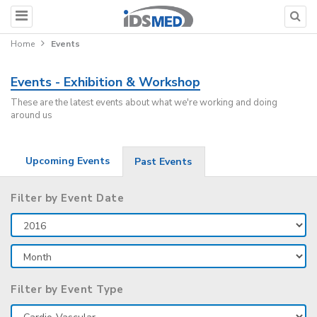
Home
Events
Events - Exhibition & Workshop
These are the latest events about what we're working and doing
around us
Upcoming Events
Past Events
Filter by Event Date
Filter by Event Type