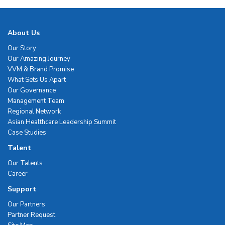
About Us
Our Story
Our Amazing Journey
VVM & Brand Promise
What Sets Us Apart
Our Governance
Management Team
Regional Network
Asian Healthcare Leadership Summit
Case Studies
Talent
Our Talents
Career
Support
Our Partners
Partner Request