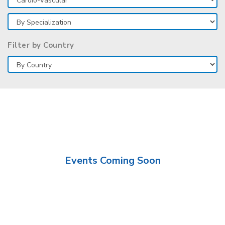
Filter by Country
Events Coming Soon