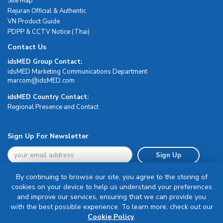
Site Map
Rejuran Official & Authentic
VN Product Guide
PDPP & CCTV Notice (Thai)
Contact Us
idsMED Group Contact:
idsMED Marketing Communications Department
moc.DEMsdi@mocram
idsMED Country Contact:
Regional Presence and Contact
Sign Up For Newsletter
Sign Up
By continuing to browse our site, you agree to the storing of
cookies on your device to help us understand your preferences
and improve our services, ensuring that we can provide you
with the best possible experience. To learn more, check out our
Terms & Conditions
Cookie Policy
.
Privacy Policy