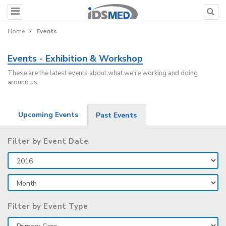
Home
Events
Events - Exhibition & Workshop
These are the latest events about what we're working and doing
around us
Upcoming Events
Past Events
Filter by Event Date
Filter by Event Type