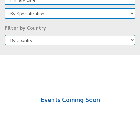
Filter by Country
Events Coming Soon