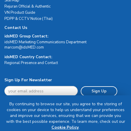
Site Map
Rejuran Official & Authentic
VN Product Guide
PDPP & CCTV Notice (Thai)
Contact Us
idsMED Group Contact:
idsMED Marketing Communications Department
moc.DEMsdi@mocram
idsMED Country Contact:
Regional Presence and Contact
Sign Up For Newsletter
Sign Up
By continuing to browse our site, you agree to the storing of
cookies on your device to help us understand your preferences
and improve our services, ensuring that we can provide you
with the best possible experience. To learn more, check out our
Terms & Conditions
Cookie Policy
.
Privacy Policy