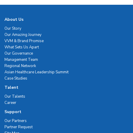
About Us
Our Story
Our Amazing Journey
VVM & Brand Promise
What Sets Us Apart
Our Governance
Management Team
Regional Network
Asian Healthcare Leadership Summit
Case Studies
Talent
Our Talents
Career
Support
Our Partners
Partner Request