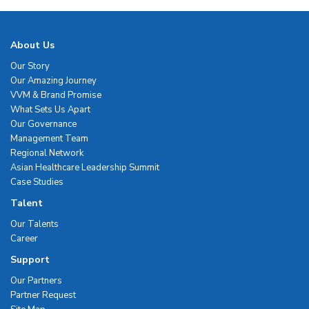
About Us
Our Story
Our Amazing Journey
VVM & Brand Promise
What Sets Us Apart
Our Governance
Management Team
Regional Network
Asian Healthcare Leadership Summit
Case Studies
Talent
Our Talents
Career
Support
Our Partners
Partner Request