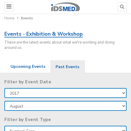
Home
Events
Events - Exhibition & Workshop
These are the latest events about what we're working and doing
around us
Upcoming Events
Past Events
Filter by Event Date
Filter by Event Type