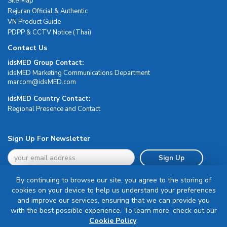
Site Map
Rejuran Official & Authentic
VN Product Guide
PDPP & CCTV Notice (Thai)
Contact Us
idsMED Group Contact:
idsMED Marketing Communications Department
moc.DEMsdi@mocram
idsMED Country Contact:
Regional Presence and Contact
Sign Up For Newsletter
Sign Up
By continuing to browse our site, you agree to the storing of
cookies on your device to help us understand your preferences
and improve our services, ensuring that we can provide you
with the best possible experience. To learn more, check out our
Terms & Conditions
Cookie Policy
.
Privacy Policy