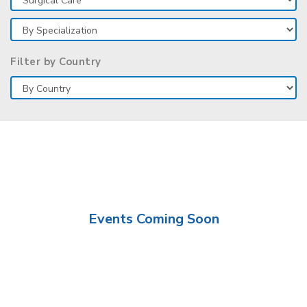
Filter by Country
Events Coming Soon