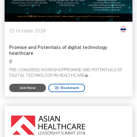
23 October 2018
Promise and Potentials of digital technology
healthcare
PRE-CONGRESS WORKSHOPPROMISE AND POTENTIALS OF
DIGITAL TECHNOLOGY IN HEALTHCARE�...
Join Now
Bookmark