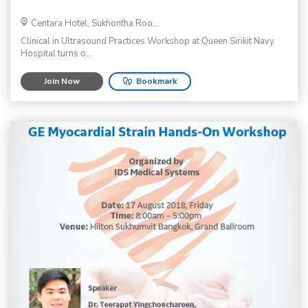
Centara Hotel, Sukhontha Roo...
Clinical in Ultrasound Practices Workshop at Queen Sirikit Navy
Hospital turns o...
Join Now
Bookmark