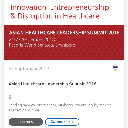
21 September 2018
Asian Healthcare Leadership Summit 2018
Leading medical practioners, business leaders, policy makers,
academics. global ...
Join Now
Bookmark