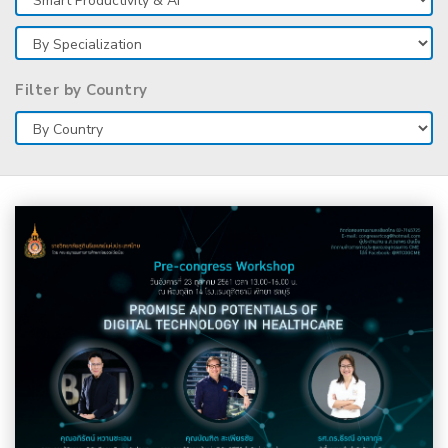
Filter by Country