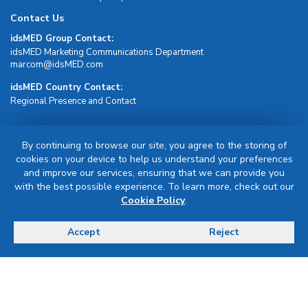
Contact Us
idsMED Group Contact:
idsMED Marketing Communications Department
moc.DEMsdi@mocram
idsMED Country Contact:
Regional Presence and Contact
Sign Up For Newsletter
By continuing to browse our site, you agree to the storing of
cookies on your device to help us understand your preferences
Sign Up
and improve our services, ensuring that we can provide you
with the best possible experience. To learn more, check out our
Cookie Policy
.
Accept
Reject
Terms & Conditions
Privacy Policy
Delivery, Return & Refund Policy
© Copyright 2026 IDS Medical Systems. All rights reserved.