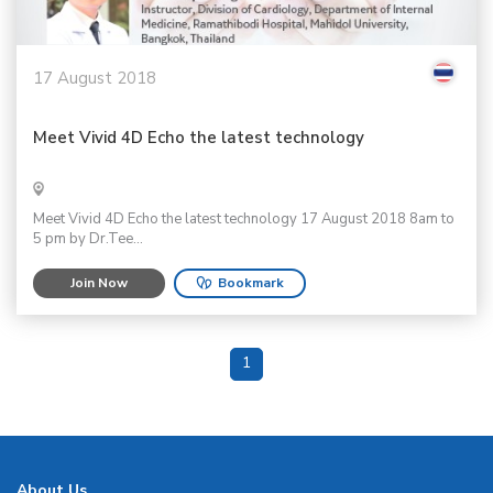
17 August 2018
Meet Vivid 4D Echo the latest technology
Meet Vivid 4D Echo the latest technology 17 August 2018 8am to
5 pm by Dr.Tee...
Join Now
Bookmark
1
About Us