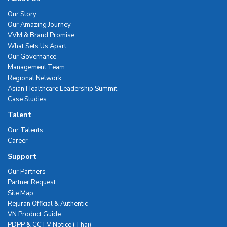
Our Story
Our Amazing Journey
VVM & Brand Promise
What Sets Us Apart
Our Governance
Management Team
Regional Network
Asian Healthcare Leadership Summit
Case Studies
Talent
Our Talents
Career
Support
Our Partners
Partner Request
Site Map
Rejuran Official & Authentic
VN Product Guide
PDPP & CCTV Notice (Thai)