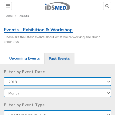
Home
Events
Events - Exhibition & Workshop
These are the latest events about what we're working and doing
around us
Upcoming Events
Past Events
Filter by Event Date
Filter by Event Type