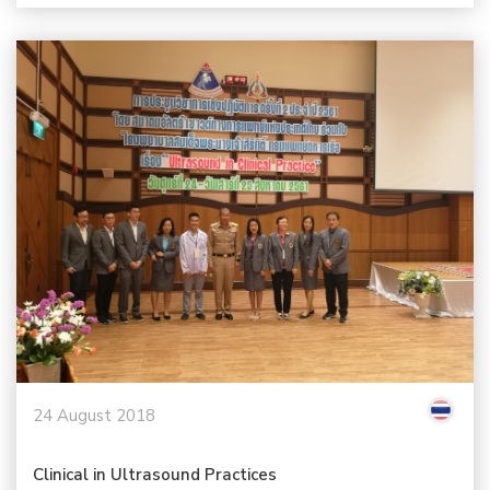
24 August 2018
Clinical in Ultrasound Practices