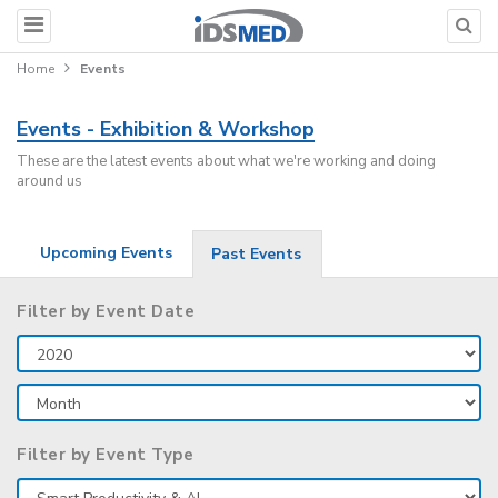
Home
Events
Events - Exhibition & Workshop
These are the latest events about what we're working and doing
around us
Upcoming Events
Past Events
Filter by Event Date
Filter by Event Type