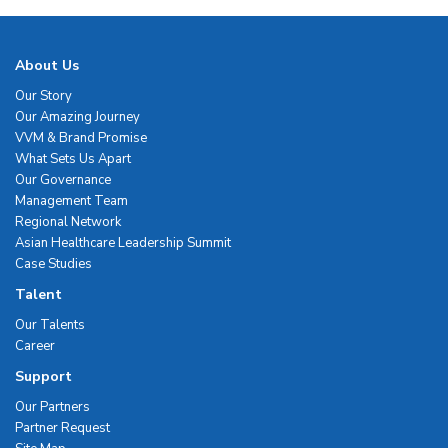
About Us
Our Story
Our Amazing Journey
VVM & Brand Promise
What Sets Us Apart
Our Governance
Management Team
Regional Network
Asian Healthcare Leadership Summit
Case Studies
Talent
Our Talents
Career
Support
Our Partners
Partner Request