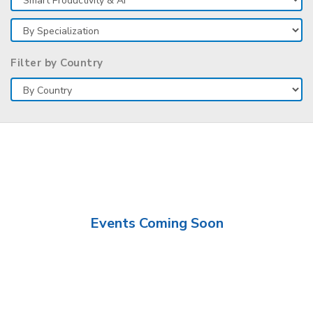
Filter by Country
Events Coming Soon