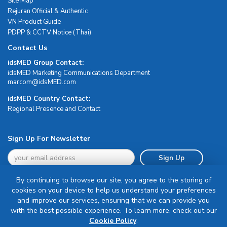
Site Map
Rejuran Official & Authentic
VN Product Guide
PDPP & CCTV Notice (Thai)
Contact Us
idsMED Group Contact:
idsMED Marketing Communications Department
moc.DEMsdi@mocram
idsMED Country Contact:
Regional Presence and Contact
Sign Up For Newsletter
Sign Up
By continuing to browse our site, you agree to the storing of
cookies on your device to help us understand your preferences
and improve our services, ensuring that we can provide you
with the best possible experience. To learn more, check out our
Terms & Conditions
Cookie Policy
.
Privacy Policy