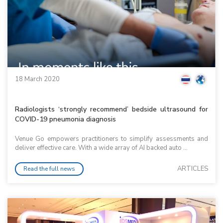
18 March 2020
Radiologists ‘strongly recommend’ bedside ultrasound for
COVID-19 pneumonia diagnosis
Venue Go empowers practitioners to simplify assessments and
deliver effective care. With a wide array of AI backed auto ...
ARTICLES
Read the full news