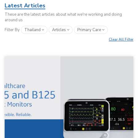
Latest Articles
These are the latest articles about what we're working and doing
around us
Filter By
Thailand
Articles
Primary Care
Clear All Filter