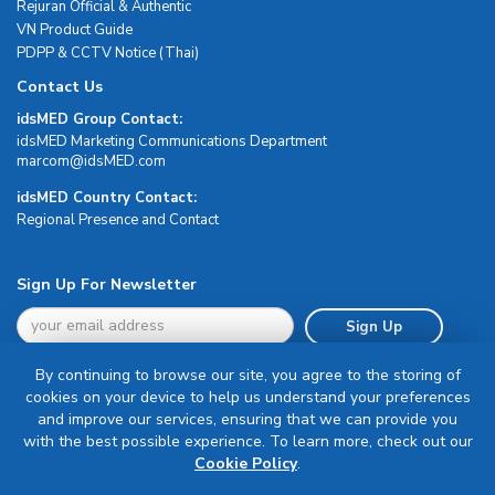
Rejuran Official & Authentic
VN Product Guide
PDPP & CCTV Notice (Thai)
Contact Us
idsMED Group Contact:
idsMED Marketing Communications Department
moc.DEMsdi@mocram
idsMED Country Contact:
Regional Presence and Contact
Sign Up For Newsletter
Sign Up
By continuing to browse our site, you agree to the storing of
cookies on your device to help us understand your preferences
and improve our services, ensuring that we can provide you
with the best possible experience. To learn more, check out our
Terms & Conditions
Cookie Policy
.
Privacy Policy