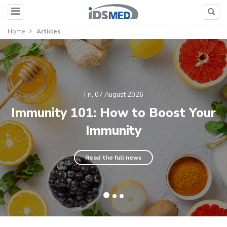
Home
Articles
Fri, 07 August 2026
Immunity 101: How to Boost Your
Immunity
Read the full news