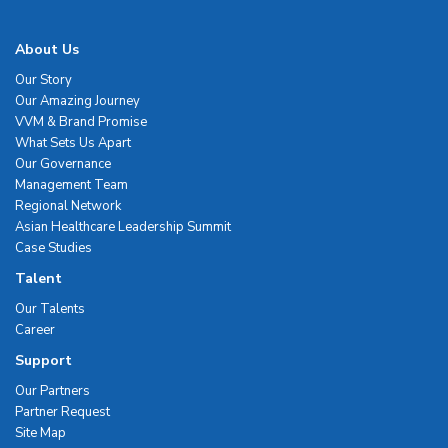
About Us
Our Story
Our Amazing Journey
VVM & Brand Promise
What Sets Us Apart
Our Governance
Management Team
Regional Network
Asian Healthcare Leadership Summit
Case Studies
Talent
Our Talents
Career
Support
Our Partners
Partner Request
Site Map