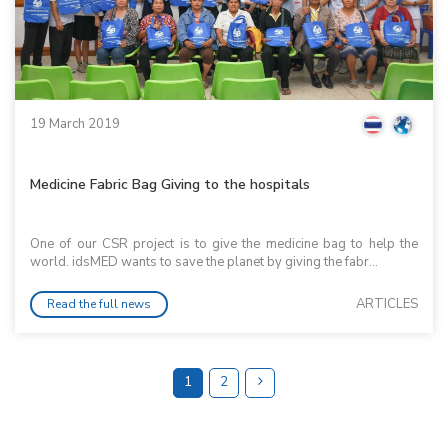
19 March 2019
Medicine Fabric Bag Giving to the hospitals
One of our CSR project is to give the medicine bag to help the
world. idsMED wants to save the planet by giving the fabr...
ARTICLES
Read the full news
1
2