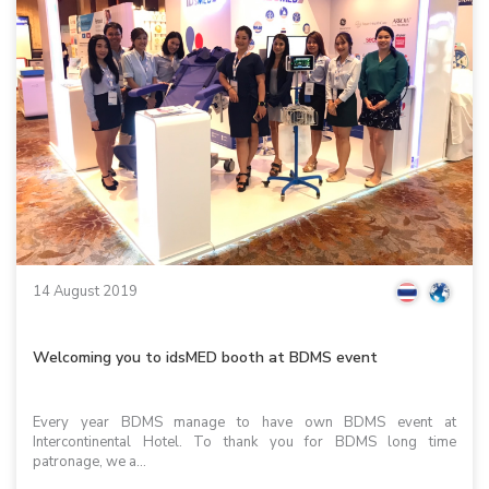
14 August 2019
Welcoming you to idsMED booth at BDMS event
Every year BDMS manage to have own BDMS event at
Intercontinental Hotel. To thank you for BDMS long time
patronage, we a...