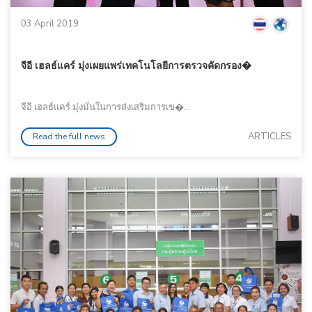
03 April 2019
จีอี เฮลธ์แคร์ มุ่งเผยแพร่เทคโนโลยีการตรวจคัดกรอง�
จีอี เฮลธ์แคร์ มุ่งมั่นในการส่งเสริมการเข�...
ARTICLES
Read the full news