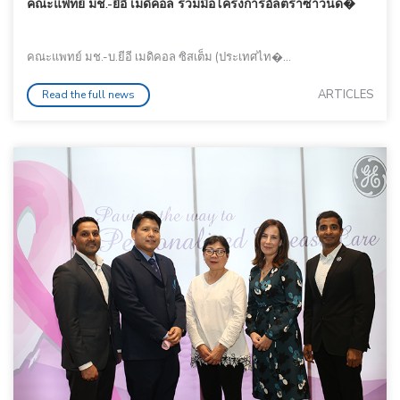
คณะแพทย์ มช.-ยีอี เมดิคอล ร่วมมือโครงการอัลตราซาวนด�
คณะแพทย์ มช.-บ.ยีอี เมดิคอล ซิสเต็ม (ประเทศไท�...
ARTICLES
Read the full news