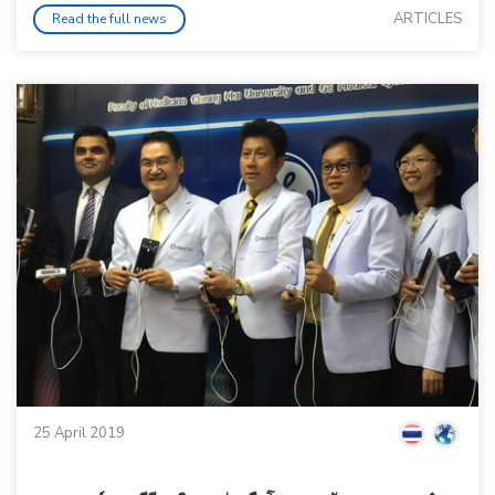
ARTICLES
Read the full news
25 April 2019