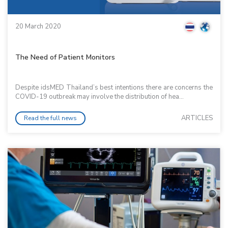
20 March 2020
The Need of Patient Monitors
Despite idsMED Thailand’s best intentions there are concerns the
COVID-19 outbreak may involve the distribution of hea...
ARTICLES
Read the full news