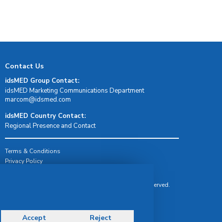
Contact Us
idsMED Group Contact:
idsMED Marketing Communications Department
moc.demsdi@mocram
idsMED Country Contact:
Regional Presence and Contact
Terms & Conditions
Privacy Policy
Delivery, Return & Refund Policy
© Copyright 2026 IDS Medical Systems. All rights reserved.
Accept
Reject