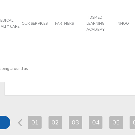
IDSMED
EDICAL
OUR SERVICES
PARTNERS
LEARNING
INNOQ
IALTY CARE
ACADEMY
 doing around us
01
02
03
04
05