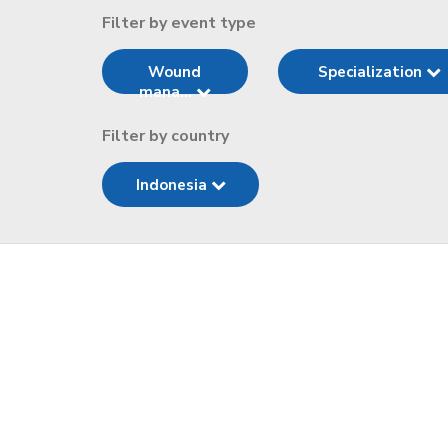
Filter by event type
Wound
Specialization
mana...
Filter by country
Indonesia