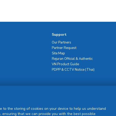
Support
Our Partners
Partner Request
Site Map
Rejuran Official & Authentic
VN Product Guide
PDPP & CCTV Notice (Thai)
Sign Up
e to the storing of cookies on your device to help us understand
, ensuring that we can provide you with the best possible