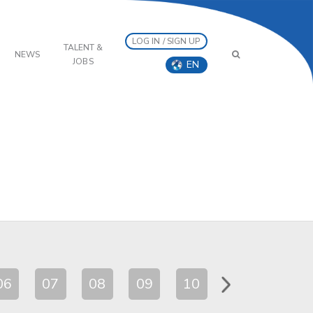
LOG IN / SIGN UP
TALENT &
NEWS
JOBS
EN
06
07
08
09
10
11
12