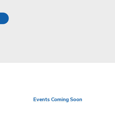
Events Coming Soon