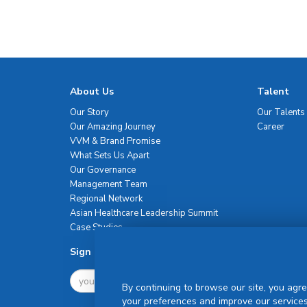
About Us
Talent
Our Story
Our Talents
Our Amazing Journey
Career
VVM & Brand Promise
What Sets Us Apart
Our Governance
Management Team
Regional Network
Asian Healthcare Leadership Summit
Case Studies
Sign Up For Newsletter
By continuing to browse our site, you agre
your preferences and improve our services