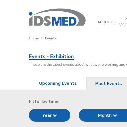
M
ABOUT US
SPEC
Home
Events
Events - Exhibition
These are the latest events about what we're working and
Upcoming Events
Past Events
Filter by time
Year
Month