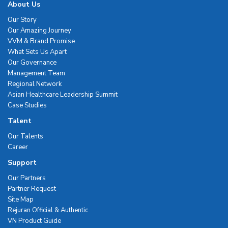
About Us
Our Story
Our Amazing Journey
VVM & Brand Promise
What Sets Us Apart
Our Governance
Management Team
Regional Network
Asian Healthcare Leadership Summit
Case Studies
Talent
Our Talents
Career
Support
Our Partners
Partner Request
Site Map
Rejuran Official & Authentic
VN Product Guide