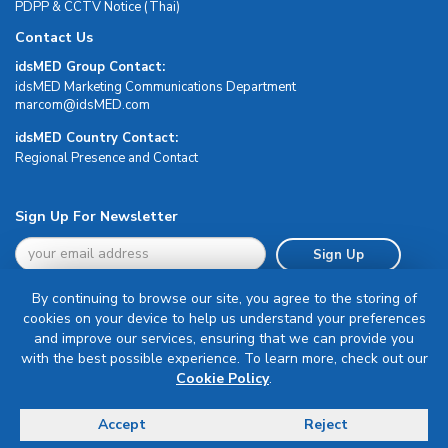
PDPP & CCTV Notice (Thai)
Contact Us
idsMED Group Contact:
idsMED Marketing Communications Department
moc.DEMsdi@mocram
idsMED Country Contact:
Regional Presence and Contact
Sign Up For Newsletter
Sign Up
By continuing to browse our site, you agree to the storing of
cookies on your device to help us understand your preferences
and improve our services, ensuring that we can provide you
with the best possible experience. To learn more, check out our
Terms & Conditions
Cookie Policy
.
Privacy Policy
Delivery, Return & Refund Policy
Accept
Reject
© Copyright 2026 IDS Medical Systems. All rights reserved.