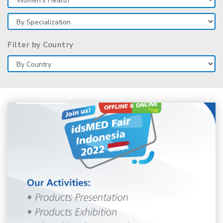
Filter by Country