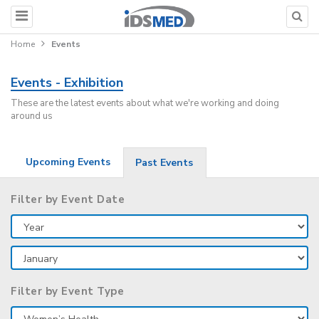
Home
Events
Events - Exhibition
These are the latest events about what we're working and doing
around us
Upcoming Events
Past Events
Filter by Event Date
Filter by Event Type