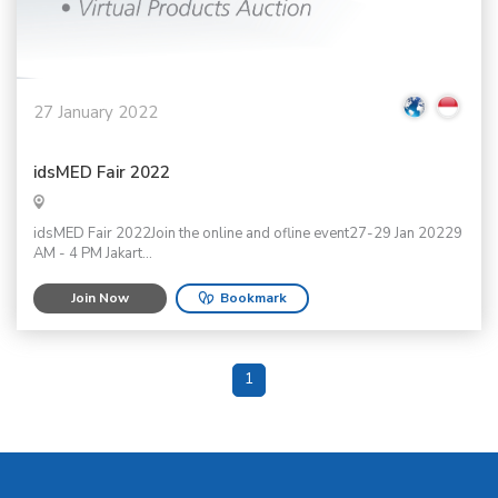
27 January 2022
idsMED Fair 2022
idsMED Fair 2022Join the online and ofline event27-29 Jan 20229
AM - 4 PM Jakart...
Join Now
Bookmark
1