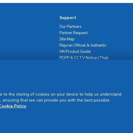
Support
Our Partners
Partner Request
Site Map
Rejuran Official & Authentic
VN Product Guide
PDPP & CCTV Notice (Thai)
e to the storing of cookies on your device to help us understand
, ensuring that we can provide you with the best possible
Sign Up
Cookie Policy
.