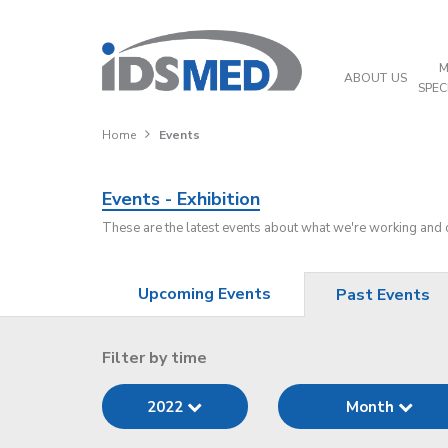
M
ABOUT US
SPEC
Home
Events
Events - Exhibition
These are the latest events about what we're working and
Upcoming Events
Past Events
Filter by time
2022
Month