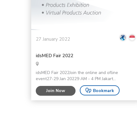
27 January 2022
idsMED Fair 2022
idsMED Fair 2022Join the online and ofline
event27-29 Jan 20229 AM - 4 PM Jakart...
Join Now
Bookmark