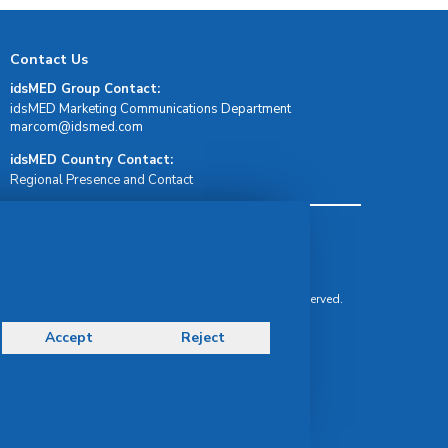
Contact Us
idsMED Group Contact:
idsMED Marketing Communications Department
moc.demsdi@mocram
idsMED Country Contact:
Regional Presence and Contact
Terms & Conditions
Privacy Policy
Delivery, Return & Refund Policy
© Copyright 2026 IDS Medical Systems. All rights reserved.
Accept
Reject