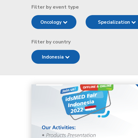
Filter by event type
Oncology
Specialization
Filter by country
Indonesia