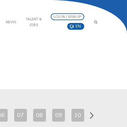
LOG IN / SIGN UP
TALENT &
NEWS
JOBS
EN
06
07
08
09
10
11
12