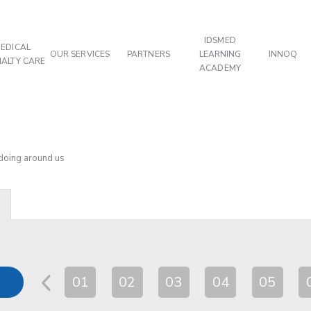
IDSMED
EDICAL
OUR SERVICES
PARTNERS
LEARNING
INNOQ
IALTY CARE
ACADEMY
 doing around us
01
02
03
04
05