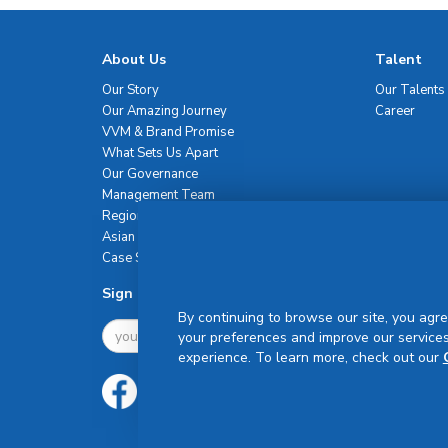
About Us
Talent
Our Story
Our Talents
Our Amazing Journey
Career
VVM & Brand Promise
What Sets Us Apart
Our Governance
Management Team
Regional Network
Asian Healthcare Leadership Summit
Case Studies
Sign Up For Newsletter
By continuing to browse our site, you agre
your preferences and improve our services
experience. To learn more, check out our