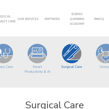
IDSMED
EDICAL
OUR SERVICES
PARTNERS
LEARNING
INNOQ
IALTY CARE
ACADEMY
ary Care
Surgical Care
Urolo
Smart
Productivity & AI
Surgical Care