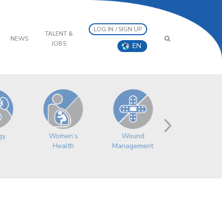
LOG IN / SIGN UP
TALENT &
NEWS
JOBS
EN
Women’s
gy
Wound
Health
Management