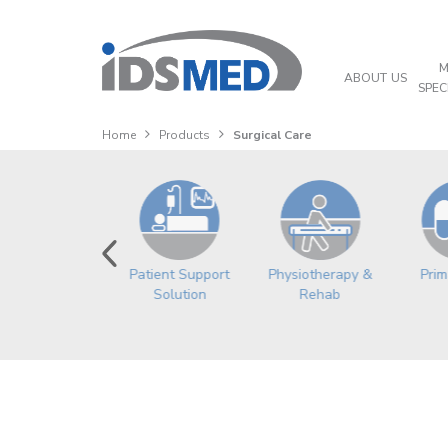
M
ABOUT US
SPEC
Home
Products
Surgical Care
Physiotherapy &
Prim
Orthopedic
Patient Support
Rehab
Solution