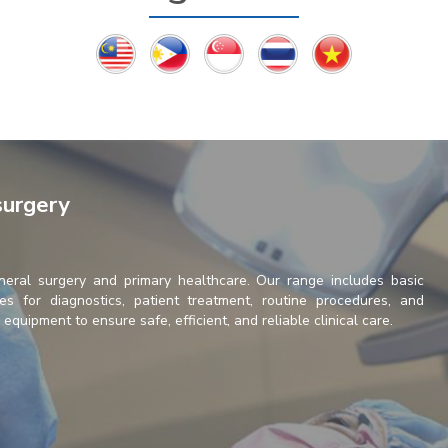
surgery
neral surgery and primary healthcare. Our range includes basic
es for diagnostics, patient treatment, routine procedures, and
quipment to ensure safe, efficient, and reliable clinical care.