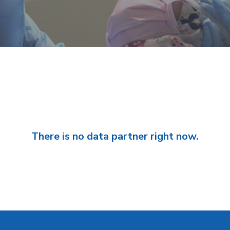
There is no data partner right now.