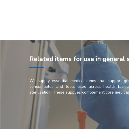
Related items for use in general 
We supply essential medical items that support ge
consumables and tools used across health faciliti
sterilisation. These supplies complement core medical e