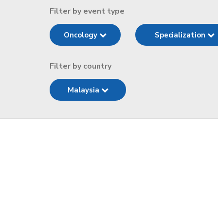
Filter by event type
Oncology
Specialization
Filter by country
Malaysia