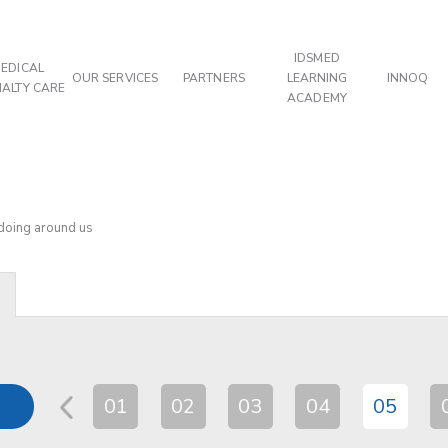
IDSMED
EDICAL
OUR SERVICES
PARTNERS
LEARNING
INNOQ
IALTY CARE
ACADEMY
 doing around us
01
02
03
04
05