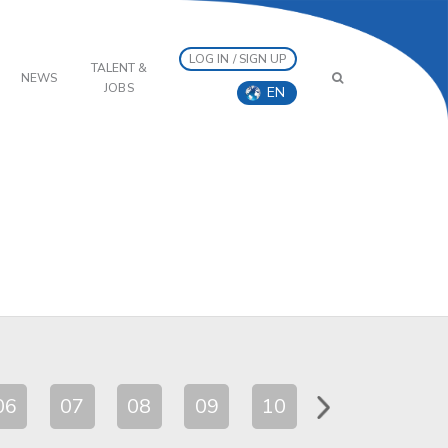
LOG IN / SIGN UP
TALENT &
NEWS
JOBS
EN
06
07
08
09
10
11
12