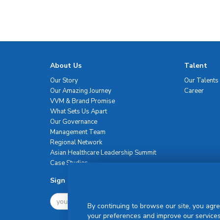
About Us
Talent
Our Story
Our Talents
Our Amazing Journey
Career
VVM & Brand Promise
What Sets Us Apart
Our Governance
Management Team
Regional Network
Asian Healthcare Leadership Summit
Case Studies
Sign Up For Newsletter
By continuing to browse our site, you agre
your preferences and improve our services