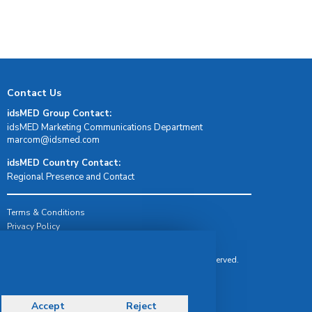
Contact Us
idsMED Group Contact:
idsMED Marketing Communications Department
moc.demsdi@mocram
idsMED Country Contact:
Regional Presence and Contact
Terms & Conditions
Privacy Policy
Delivery, Return & Refund Policy
© Copyright 2026 IDS Medical Systems. All rights reserved.
Accept
Reject