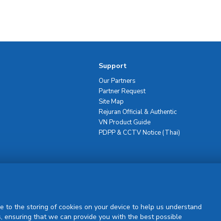
Support
Our Partners
Partner Request
Site Map
Rejuran Official & Authentic
VN Product Guide
PDPP & CCTV Notice (Thai)
Sign Up
e to the storing of cookies on your device to help us understand
, ensuring that we can provide you with the best possible