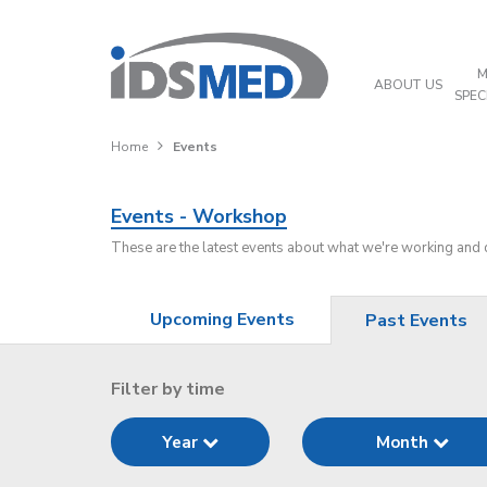
M
ABOUT US
SPEC
Home
Events
Events - Workshop
These are the latest events about what we're working and
Upcoming Events
Past Events
Filter by time
Year
Month