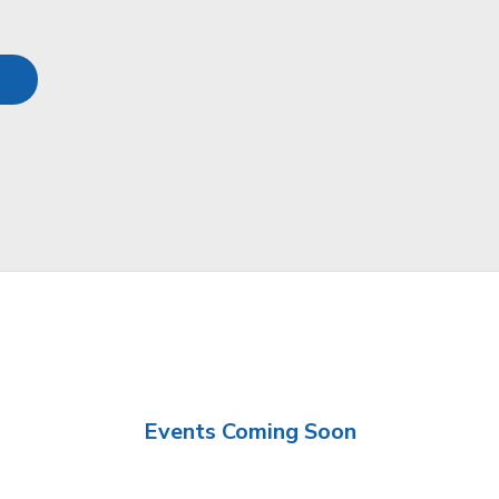
Events Coming Soon