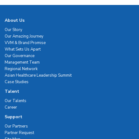
About Us
Our Story
Our Amazing Journey
VVM & Brand Promise
What Sets Us Apart
Our Governance
Management Team
Regional Network
Asian Healthcare Leadership Summit
Case Studies
Talent
Our Talents
Career
Support
Our Partners
Partner Request