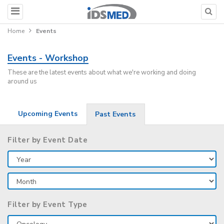
Home
Events
Events - Workshop
These are the latest events about what we're working and doing
around us
Upcoming Events
Past Events
Filter by Event Date
Filter by Event Type