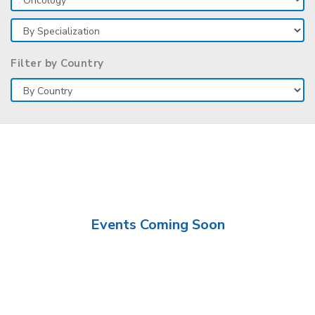
Filter by Country
Events Coming Soon