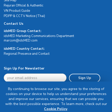
Site Map
Rejuran Official & Authentic
VN Product Guide
PDPP & CCTV Notice (Thai)
Contact Us
idsMED Group Contact:
idsMED Marketing Communications Department
moc.DEMsdi@mocram
idsMED Country Contact:
Regional Presence and Contact
Sign Up For Newsletter
Sign Up
By continuing to browse our site, you agree to the storing of
cookies on your device to help us understand your preferences
and improve our services, ensuring that we can provide you
with the best possible experience. To learn more, check out our
Terms & Conditions
Cookie Policy
.
Privacy Policy