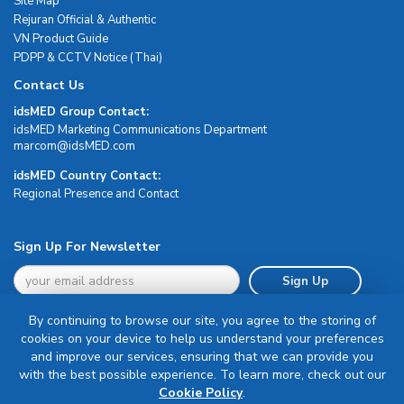
Site Map
Rejuran Official & Authentic
VN Product Guide
PDPP & CCTV Notice (Thai)
Contact Us
idsMED Group Contact:
idsMED Marketing Communications Department
moc.DEMsdi@mocram
idsMED Country Contact:
Regional Presence and Contact
Sign Up For Newsletter
Sign Up
By continuing to browse our site, you agree to the storing of
cookies on your device to help us understand your preferences
and improve our services, ensuring that we can provide you
with the best possible experience. To learn more, check out our
Terms & Conditions
Cookie Policy
.
Privacy Policy