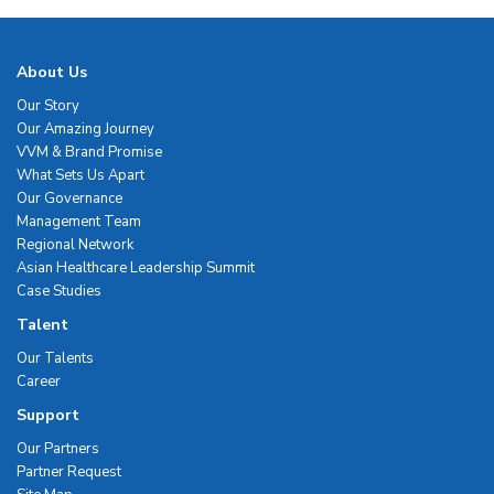
About Us
Our Story
Our Amazing Journey
VVM & Brand Promise
What Sets Us Apart
Our Governance
Management Team
Regional Network
Asian Healthcare Leadership Summit
Case Studies
Talent
Our Talents
Career
Support
Our Partners
Partner Request