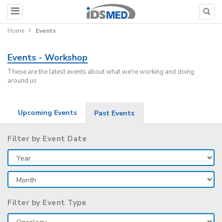
Home
Events
Events - Workshop
These are the latest events about what we're working and doing
around us
Upcoming Events
Past Events
Filter by Event Date
Filter by Event Type