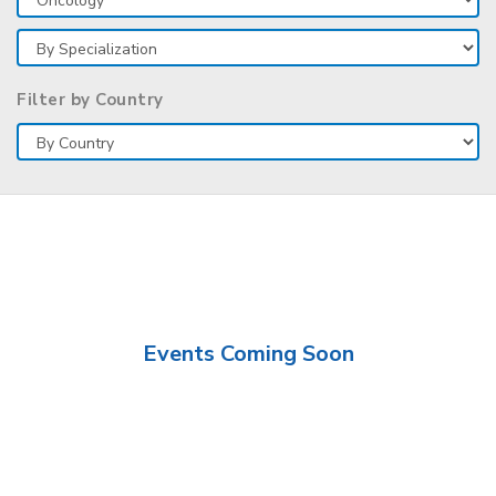
Filter by Country
Events Coming Soon