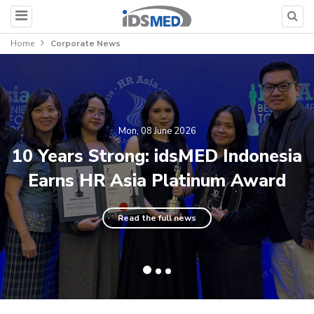
Home
Corporate News
Mon, 08 June 2026
10 Years Strong: idsMED Indonesia
Earns HR Asia Platinum Award
Read the full news