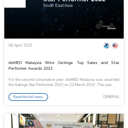
06 April 2023
idsMED Malaysia Wins Getinge Top Sales and Star
Performer Awards 2022
For the second consecutive year, idsMED Malaysia was awarded
the Getinge Star Performer 2022 on 22 March 2023. This yea...
GENERAL
Read the full news