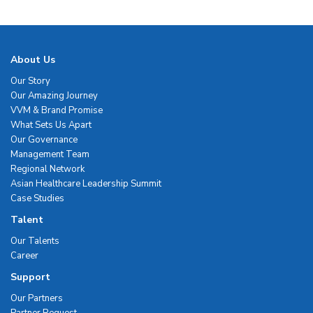
About Us
Our Story
Our Amazing Journey
VVM & Brand Promise
What Sets Us Apart
Our Governance
Management Team
Regional Network
Asian Healthcare Leadership Summit
Case Studies
Talent
Our Talents
Career
Support
Our Partners
Partner Request