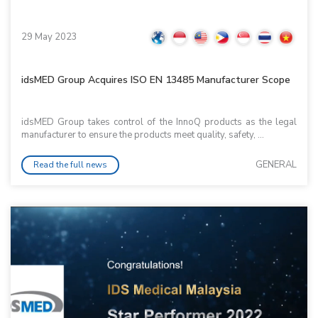
29 May 2023
idsMED Group Acquires ISO EN 13485 Manufacturer Scope
idsMED Group takes control of the InnoQ products as the legal
manufacturer to ensure the products meet quality, safety, ...
GENERAL
Read the full news