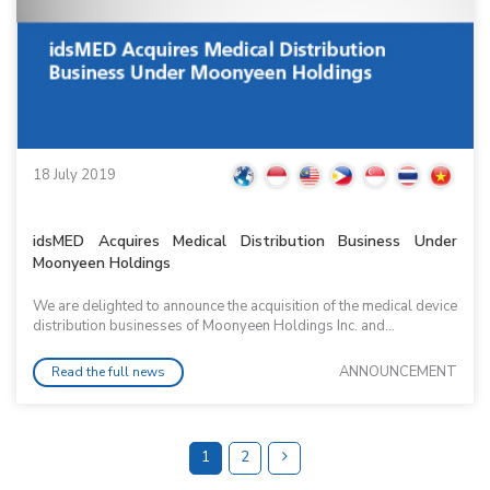
18 July 2019
idsMED Acquires Medical Distribution Business Under
Moonyeen Holdings
We are delighted to announce the acquisition of the medical device
distribution businesses of Moonyeen Holdings Inc. and...
ANNOUNCEMENT
Read the full news
1
2