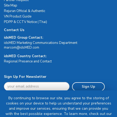
Site Map
Rejuran Official & Authentic
VN Product Guide
PDPP & CCTV Notice (Thai)
Contact Us
idsMED Group Contact:
idsMED Marketing Communications Department
moc.DEMsdi@mocram
idsMED Country Contact:
Regional Presence and Contact
Sign Up For Newsletter
Sign Up
By continuing to browse our site, you agree to the storing of
cookies on your device to help us understand your preferences
and improve our services, ensuring that we can provide you
with the best possible experience. To learn more, check out our
Terms & Conditions