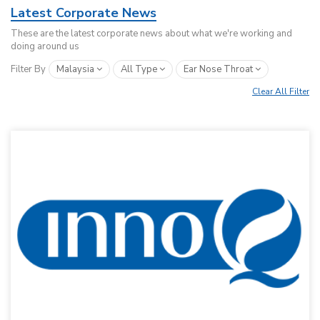
Latest Corporate News
These are the latest corporate news about what we're working and
doing around us
Filter By
Malaysia
All Type
Ear Nose Throat
Clear All Filter