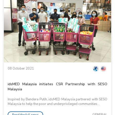
08 October 2021
idsMED Malaysia initiates CSR Partnership with SESO
Malaysia
Inspired by Bendera Putih, idsMED Malaysia partnered with SESO
Malaysia to help the poor and underprivileged communities...
GENERAL
Read the full news