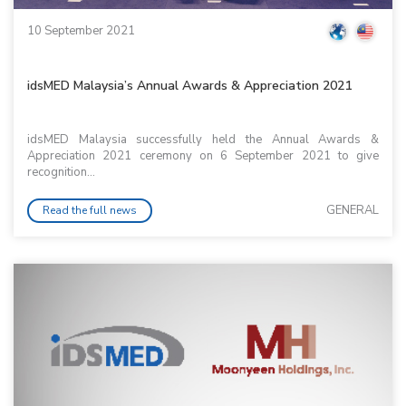
10 September 2021
idsMED Malaysia’s Annual Awards & Appreciation 2021
idsMED Malaysia successfully held the Annual Awards &
Appreciation 2021 ceremony on 6 September 2021 to give
recognition...
GENERAL
Read the full news