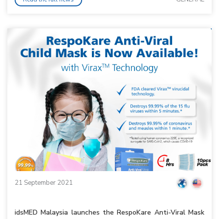
21 September 2021
idsMED Malaysia launches the RespoKare Anti-Viral Mask