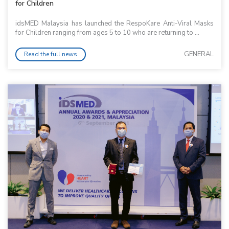
for Children
idsMED Malaysia has launched the RespoKare Anti-Viral Masks
for Children ranging from ages 5 to 10 who are returning to ...
GENERAL
Read the full news