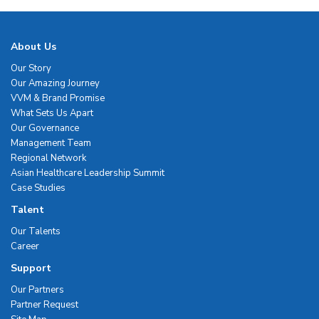
About Us
Our Story
Our Amazing Journey
VVM & Brand Promise
What Sets Us Apart
Our Governance
Management Team
Regional Network
Asian Healthcare Leadership Summit
Case Studies
Talent
Our Talents
Career
Support
Our Partners
Partner Request