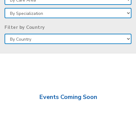
Filter by Country
Events Coming Soon