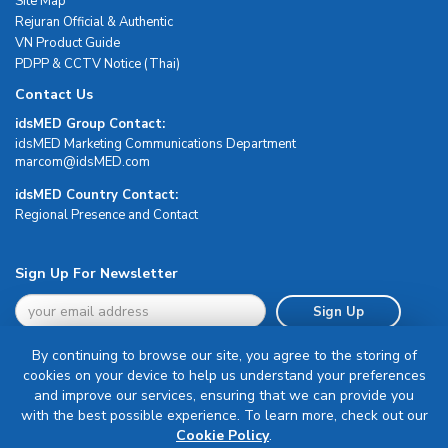
Site Map
Rejuran Official & Authentic
VN Product Guide
PDPP & CCTV Notice (Thai)
Contact Us
idsMED Group Contact:
idsMED Marketing Communications Department
moc.DEMsdi@mocram
idsMED Country Contact:
Regional Presence and Contact
Sign Up For Newsletter
Sign Up
By continuing to browse our site, you agree to the storing of
cookies on your device to help us understand your preferences
and improve our services, ensuring that we can provide you
with the best possible experience. To learn more, check out our
Terms & Conditions
Cookie Policy
.
Privacy Policy