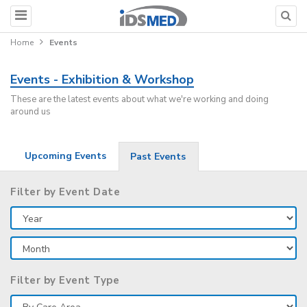
Home
Events
Events - Exhibition & Workshop
These are the latest events about what we're working and doing
around us
Upcoming Events
Past Events
Filter by Event Date
Filter by Event Type