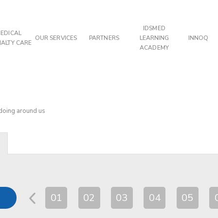
IDSMED
EDICAL
OUR SERVICES
PARTNERS
LEARNING
INNOQ
IALTY CARE
ACADEMY
 doing around us
01
02
03
04
05