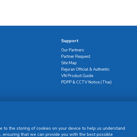
Support
Our Partners
Partner Request
Site Map
Rejuran Official & Authentic
VN Product Guide
PDPP & CCTV Notice (Thai)
Sign Up
e to the storing of cookies on your device to help us understand
, ensuring that we can provide you with the best possible