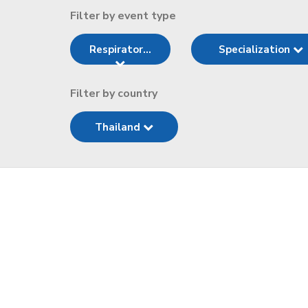
Filter by event type
Respirator...
Specialization
Filter by country
Thailand