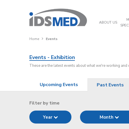
M
ABOUT US
SPEC
Home
Events
Events - Exhibition
These are the latest events about what we're working and
Upcoming Events
Past Events
Filter by time
Year
Month