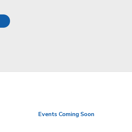
Events Coming Soon