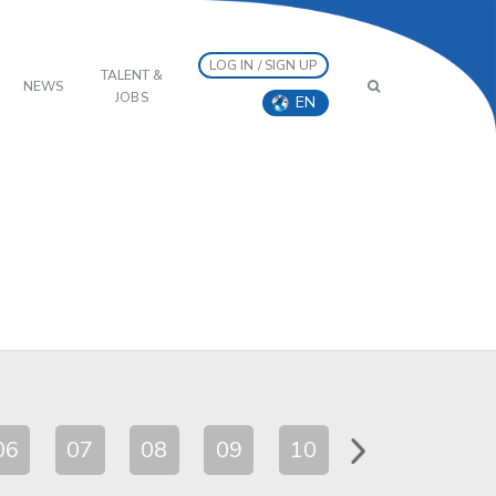
LOG IN / SIGN UP
TALENT &
NEWS
JOBS
EN
06
07
08
09
10
11
12