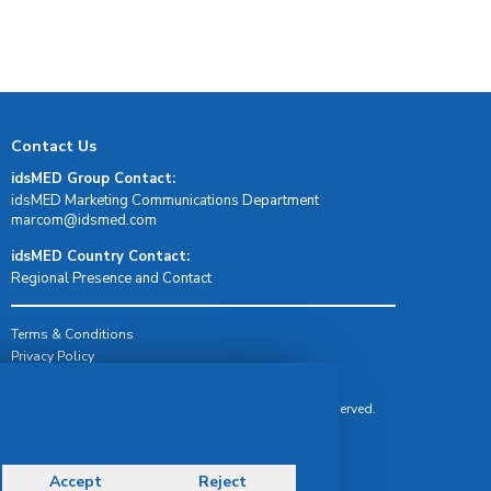
Contact Us
idsMED Group Contact:
idsMED Marketing Communications Department
moc.demsdi@mocram
idsMED Country Contact:
Regional Presence and Contact
Terms & Conditions
Privacy Policy
Delivery, Return & Refund Policy
© Copyright 2026 IDS Medical Systems. All rights reserved.
Accept
Reject