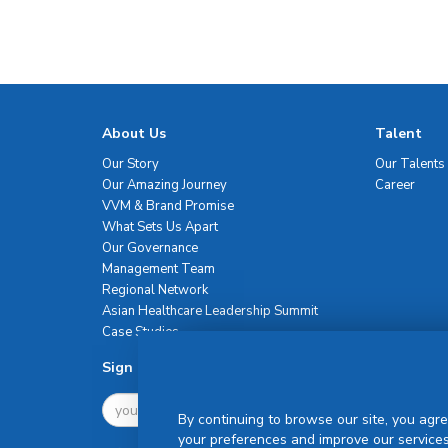
About Us
Talent
Our Story
Our Talents
Our Amazing Journey
Career
VVM & Brand Promise
What Sets Us Apart
Our Governance
Management Team
Regional Network
Asian Healthcare Leadership Summit
Case Studies
Sign Up For Newsletter
By continuing to browse our site, you agre
your preferences and improve our services