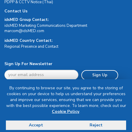
PDPP & CCTV Notice (Thai)
Contact Us
idsMED Group Contact:
idsMED Marketing Communications Department
moc.DEMsdi@mocram
idsMED Country Contact:
Regional Presence and Contact
Sign Up For Newsletter
Sign Up
By continuing to browse our site, you agree to the storing of
cookies on your device to help us understand your preferences
and improve our services, ensuring that we can provide you
with the best possible experience. To learn more, check out our
Terms & Conditions
Cookie Policy
.
Privacy Policy
Delivery, Return & Refund Policy
Accept
Reject
© Copyright 2026 IDS Medical Systems. All rights reserved.