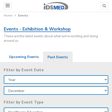
Home
Events
Events - Exhibition & Workshop
These are the latest events about what we're working and doing
around us
Upcoming Events
Past Events
Filter by Event Date
Filter by Event Type