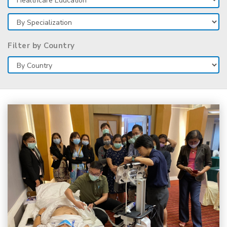
Filter by Country