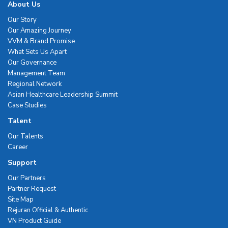
About Us
Our Story
Our Amazing Journey
VVM & Brand Promise
What Sets Us Apart
Our Governance
Management Team
Regional Network
Asian Healthcare Leadership Summit
Case Studies
Talent
Our Talents
Career
Support
Our Partners
Partner Request
Site Map
Rejuran Official & Authentic
VN Product Guide