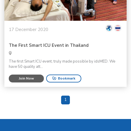
17 December 2020
The First Smart ICU Event in Thailand
The first Smart ICU event, truly made possible by idsMED. We
have 50 quality att...
Join Now
Bookmark
1