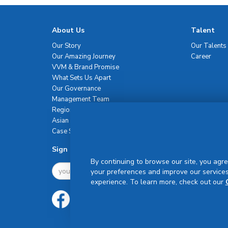
About Us
Talent
Our Story
Our Talents
Our Amazing Journey
Career
VVM & Brand Promise
What Sets Us Apart
Our Governance
Management Team
Regional Network
Asian Healthcare Leadership Summit
Case Studies
Sign Up For Newsletter
By continuing to browse our site, you agre
your preferences and improve our services
experience. To learn more, check out our