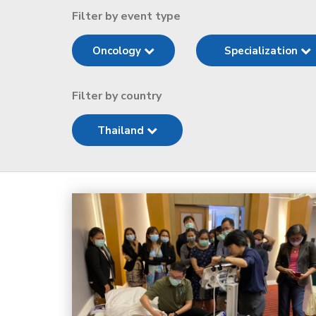
Filter by event type
Oncology
Specialization
Filter by country
Thailand