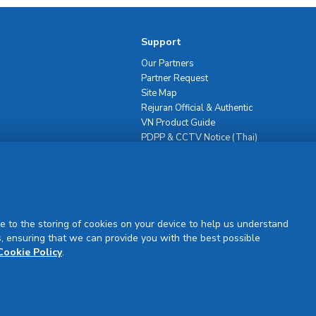
Support
Our Partners
Partner Request
Site Map
Rejuran Official & Authentic
VN Product Guide
PDPP & CCTV Notice (Thai)
e to the storing of cookies on your device to help us understand
, ensuring that we can provide you with the best possible
Sign Up
Cookie Policy
.