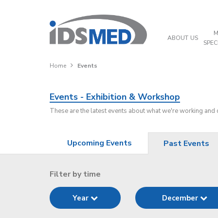
M
ABOUT US
SPEC
Home
Events
Events - Exhibition & Workshop
These are the latest events about what we're working and
Upcoming Events
Past Events
Filter by time
Year
December