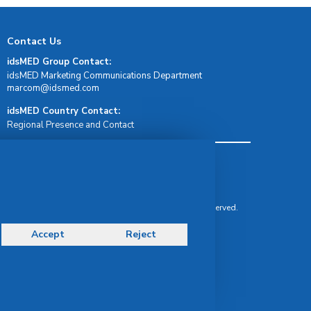
Contact Us
idsMED Group Contact:
idsMED Marketing Communications Department
moc.demsdi@mocram
idsMED Country Contact:
Regional Presence and Contact
Terms & Conditions
Privacy Policy
Delivery, Return & Refund Policy
© Copyright 2026 IDS Medical Systems. All rights reserved.
Accept
Reject