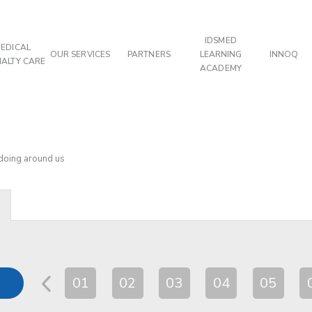
IDSMED
EDICAL
OUR SERVICES
PARTNERS
LEARNING
INNOQ
IALTY CARE
ACADEMY
 doing around us
01
02
03
04
05