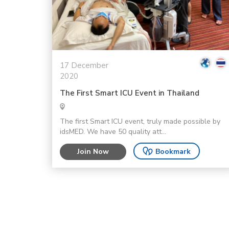
17 December
2020
The First Smart ICU Event in Thailand
The first Smart ICU event, truly made possible by
idsMED. We have 50 quality att...
Join Now
Bookmark