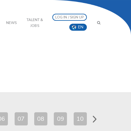
LOG IN / SIGN UP
TALENT &
NEWS
JOBS
EN
06
07
08
09
10
11
12