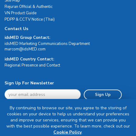
Site Map
Rejuran Official & Authentic
VN Product Guide
PDPP & CCTV Notice (Thai)
Contact Us
idsMED Group Contact:
idsMED Marketing Communications Department
moc.DEMsdi@mocram
idsMED Country Contact:
Regional Presence and Contact
Sign Up For Newsletter
Sign Up
By continuing to browse our site, you agree to the storing of
cookies on your device to help us understand your preferences
and improve our services, ensuring that we can provide you
with the best possible experience. To learn more, check out our
Terms & Conditions
Cookie Policy
.
Privacy Policy