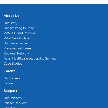
About Us
Our Story
Our Amazing Journey
VVM & Brand Promise
What Sets Us Apart
Our Governance
Management Team
Regional Network
Asian Healthcare Leadership Summit
Case Studies
Talent
Our Talents
Career
Support
Our Partners
Partner Request