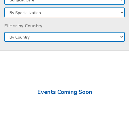
Filter by Country
Events Coming Soon