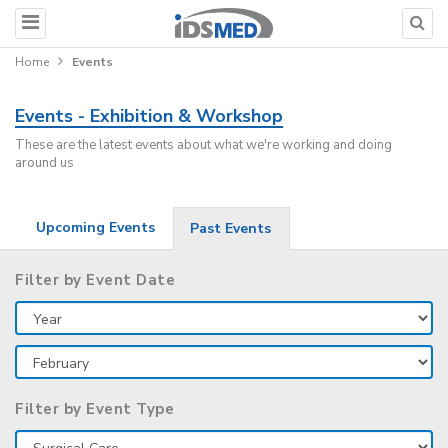
Home
Events
Events - Exhibition & Workshop
These are the latest events about what we're working and doing
around us
Upcoming Events
Past Events
Filter by Event Date
Filter by Event Type