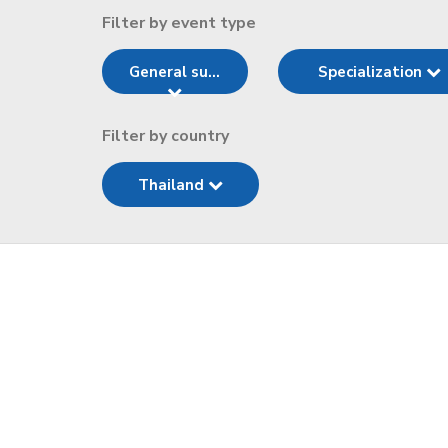
Filter by event type
General su...
Specialization
Filter by country
Thailand