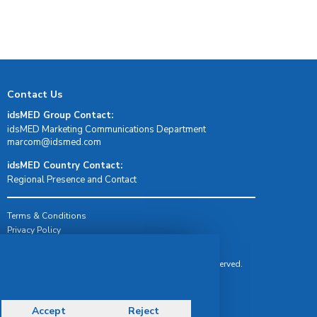
Contact Us
idsMED Group Contact:
idsMED Marketing Communications Department
moc.demsdi@mocram
idsMED Country Contact:
Regional Presence and Contact
Terms & Conditions
Privacy Policy
Delivery, Return & Refund Policy
© Copyright 2026 IDS Medical Systems. All rights reserved.
Accept
Reject