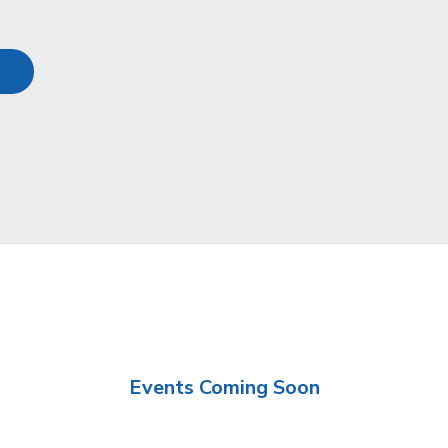
Events Coming Soon