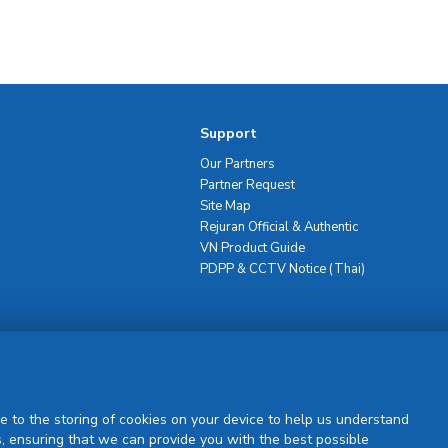
Support
Our Partners
Partner Request
Site Map
Rejuran Official & Authentic
VN Product Guide
PDPP & CCTV Notice (Thai)
Sign Up
e to the storing of cookies on your device to help us understand
, ensuring that we can provide you with the best possible