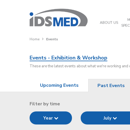
M
ABOUT US
SPEC
Home
Events
Events - Exhibition & Workshop
These are the latest events about what we're working and
Upcoming Events
Past Events
Filter by time
Year
July