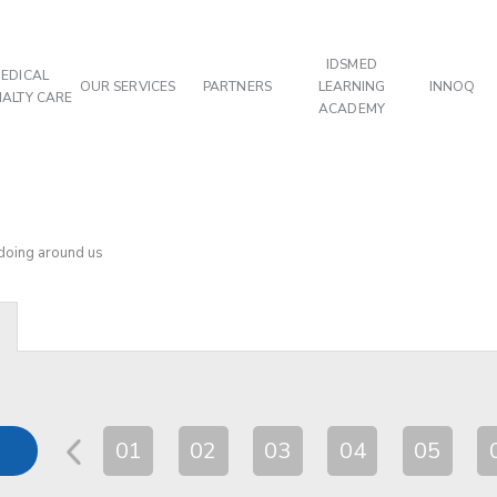
IDSMED
EDICAL
OUR SERVICES
PARTNERS
LEARNING
INNOQ
IALTY CARE
ACADEMY
 doing around us
01
02
03
04
05