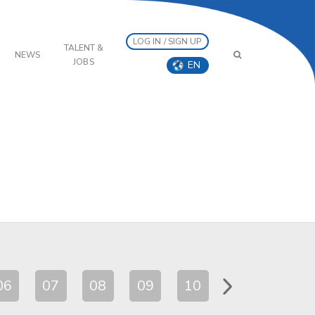
LOG IN / SIGN UP
TALENT &
NEWS
JOBS
EN
06
07
08
09
10
11
12