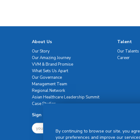
About Us
Talent
Our Story
Our Talents
Our Amazing Journey
Career
VVM & Brand Promise
What Sets Us Apart
Our Governance
Management Team
Regional Network
Asian Healthcare Leadership Summit
Case Studies
Sign Up For Newsletter
By continuing to browse our site, you agre
your preferences and improve our services