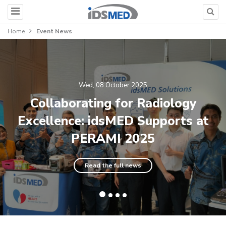
Home
Event News
Wed, 08 October 2025
Collaborating for Radiology
Excellence: idsMED Supports at
PERAMI 2025
Read the full news