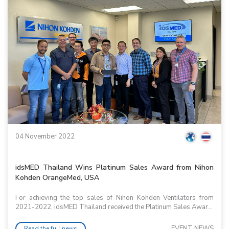
04 November 2022
idsMED Thailand Wins Platinum Sales Award from Nihon
Kohden OrangeMed, USA
For achieving the top sales of Nihon Kohden Ventilators from
2021-2022, idsMED Thailand received the Platinum Sales Awar...
EVENT NEWS
Read the full news