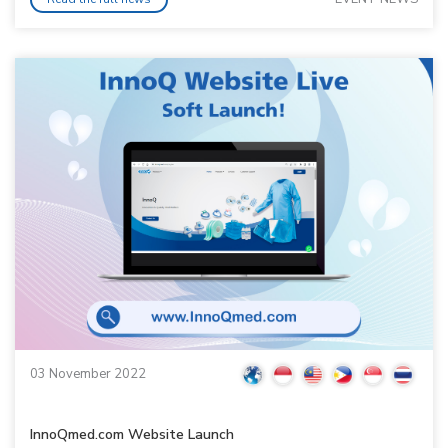
03 November 2022
InnoQmed.com Website Launch