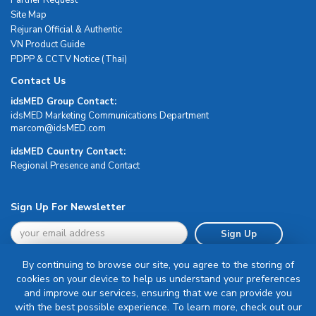
Site Map
Rejuran Official & Authentic
VN Product Guide
PDPP & CCTV Notice (Thai)
Contact Us
idsMED Group Contact:
idsMED Marketing Communications Department
moc.DEMsdi@mocram
idsMED Country Contact:
Regional Presence and Contact
Sign Up For Newsletter
Sign Up
By continuing to browse our site, you agree to the storing of
cookies on your device to help us understand your preferences
and improve our services, ensuring that we can provide you
with the best possible experience. To learn more, check out our
Terms & Conditions