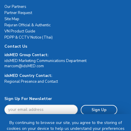
Our Partners
Partner Request
Site Map
Rejuran Official & Authentic
VN Product Guide
PDPP & CCTV Notice (Thai)
Contact Us
idsMED Group Contact:
idsMED Marketing Communications Department
moc.DEMsdi@mocram
idsMED Country Contact:
Regional Presence and Contact
Sign Up For Newsletter
Sign Up
By continuing to browse our site, you agree to the storing of
cookies on your device to help us understand your preferences