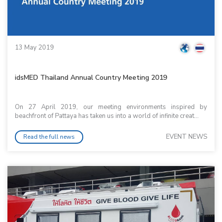
13 May 2019
idsMED Thailand Annual Country Meeting 2019
On 27 April 2019, our meeting environments inspired by
beachfront of Pattaya has taken us into a world of infinite creat...
EVENT NEWS
Read the full news