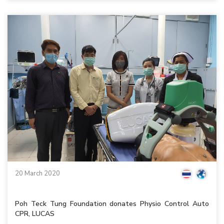
20 March 2020
Poh Teck Tung Foundation donates Physio Control Auto
CPR, LUCAS