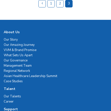
1
2
3
About Us
Our Story
Our Amazing Journey
VVM & Brand Promise
What Sets Us Apart
Our Governance
Management Team
Regional Network
Asian Healthcare Leadership Summit
Case Studies
Talent
Our Talents
Career
Support