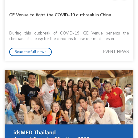
GE Venue to fight the COVID-19 outbreak in China
During this outbreak of COVID-19, GE Venue benefits the
clinicians, it is easy for the clinicians to use our machines in...
EVENT NEWS
Read the full news