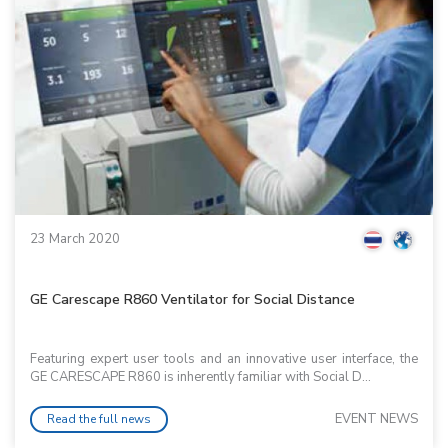
23 March 2020
GE Carescape R860 Ventilator for Social Distance
Featuring expert user tools and an innovative user interface, the
GE CARESCAPE R860 is inherently familiar with Social D...
EVENT NEWS
Read the full news