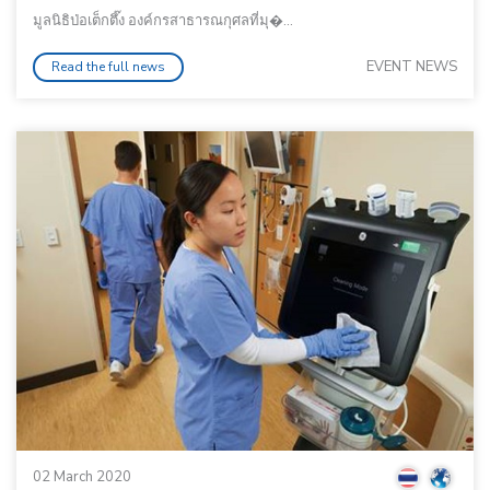
มูลนิธิป่อเต็กตึ๊ง องค์กรสาธารณกุศลที่มุ�...
EVENT NEWS
Read the full news
02 March 2020