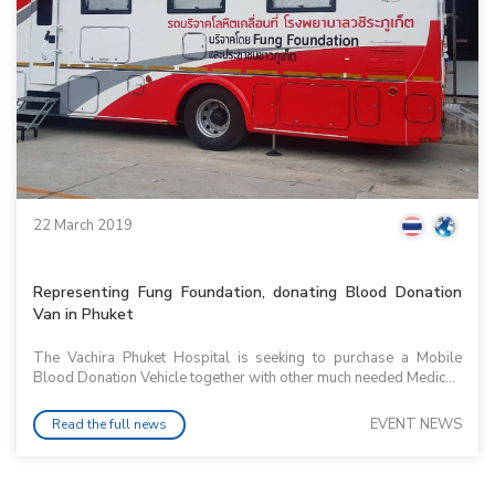
22 March 2019
Representing Fung Foundation, donating Blood Donation
Van in Phuket
The Vachira Phuket Hospital is seeking to purchase a Mobile
Blood Donation Vehicle together with other much needed Medic...
EVENT NEWS
Read the full news