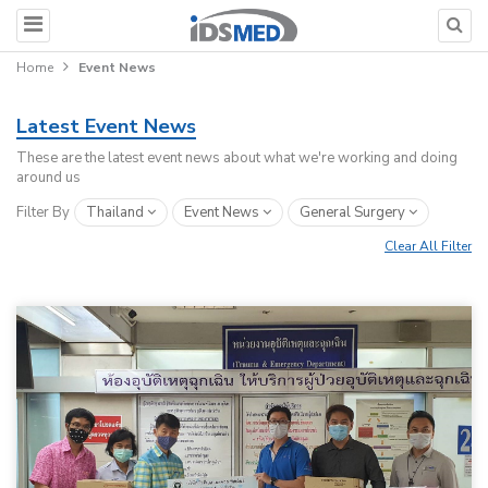
Home
Event News
Latest Event News
These are the latest event news about what we're working and doing
around us
Filter By
Thailand
Event News
General Surgery
Clear All Filter