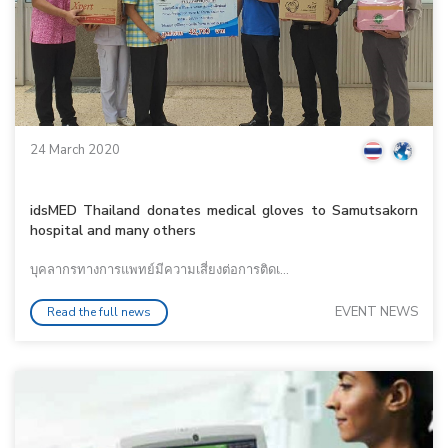
24 March 2020
idsMED Thailand donates medical gloves to Samutsakorn
hospital and many others
บุคลากรทางการแพทย์มีความเสี่ยงต่อการติดเ...
EVENT NEWS
Read the full news