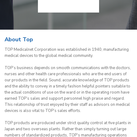
About Top
TOP Medicalnet Corporation was established in 1940, manufacturing
medical devices to the global medical community.
TOP’s business depends on smooth communications with the doctors,
nurses and other health care professionals who are the end users of
our products in the field. Sound, accurate knowledge of TOP products
and the ability to convey in a timely fashion helpful pointers suitable to
the actual conditions of use on the ward or in the operating room have
earned TOP’s sales and support personnel high praise and regard.
This relationship of trust enjoyed by their staff as advisors on medical
devices is also vital to TOP’s sales efforts.
TOP products are produced under strict quality control at five plants in
Japan and two overseas plants. Rather than simply turning out large
numbers of standardized products, TOP’s manufacturing operations