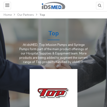
Home
Our Partners
Top
Top
At idsMED, Top Infusion Pumps and Syringe
Pumps form part of the main product offerings of
our Hospital Supplies & Equipment team. More
products are being added to augment the current
range of Top products handled by idsMED.