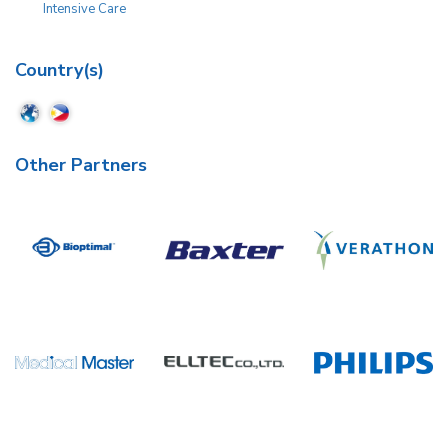
Intensive Care
Country(s)
Other Partners