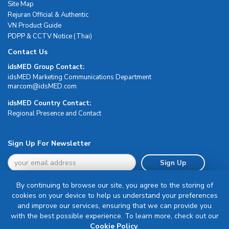
Site Map
Rejuran Official & Authentic
VN Product Guide
PDPP & CCTV Notice (Thai)
Contact Us
idsMED Group Contact:
idsMED Marketing Communications Department
moc.DEMsdi@mocram
idsMED Country Contact:
Regional Presence and Contact
Sign Up For Newsletter
Sign Up
By continuing to browse our site, you agree to the storing of
cookies on your device to help us understand your preferences
and improve our services, ensuring that we can provide you
with the best possible experience. To learn more, check out our
Terms & Conditions
Cookie Policy
.