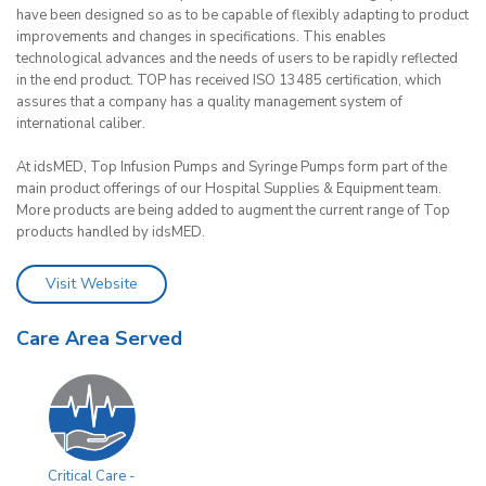
have been designed so as to be capable of flexibly adapting to product
improvements and changes in specifications. This enables
technological advances and the needs of users to be rapidly reflected
in the end product. TOP has received ISO 13485 certification, which
assures that a company has a quality management system of
international caliber.
At idsMED, Top Infusion Pumps and Syringe Pumps form part of the
main product offerings of our Hospital Supplies & Equipment team.
More products are being added to augment the current range of Top
products handled by idsMED.
Visit Website
Care Area Served
Critical Care -