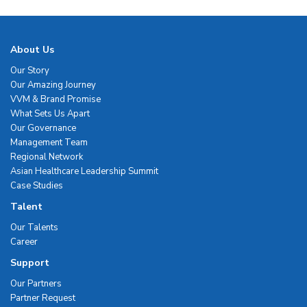
About Us
Our Story
Our Amazing Journey
VVM & Brand Promise
What Sets Us Apart
Our Governance
Management Team
Regional Network
Asian Healthcare Leadership Summit
Case Studies
Talent
Our Talents
Career
Support
Our Partners
Partner Request