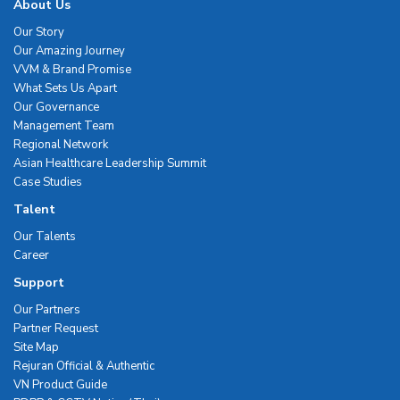
About Us
Our Story
Our Amazing Journey
VVM & Brand Promise
What Sets Us Apart
Our Governance
Management Team
Regional Network
Asian Healthcare Leadership Summit
Case Studies
Talent
Our Talents
Career
Support
Our Partners
Partner Request
Site Map
Rejuran Official & Authentic
VN Product Guide