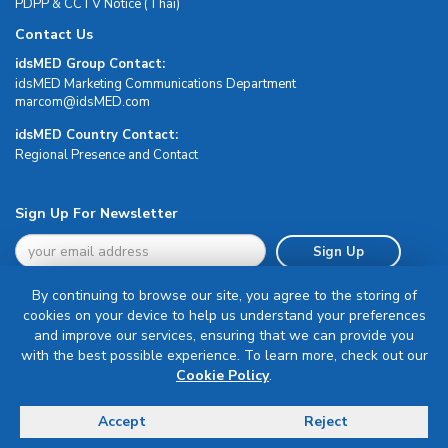
PDPP & CCTV Notice (Thai)
Contact Us
idsMED Group Contact:
idsMED Marketing Communications Department
moc.DEMsdi@mocram
idsMED Country Contact:
Regional Presence and Contact
Sign Up For Newsletter
Sign Up
By continuing to browse our site, you agree to the storing of
cookies on your device to help us understand your preferences
and improve our services, ensuring that we can provide you
with the best possible experience. To learn more, check out our
Terms & Conditions
Cookie Policy
.
Privacy Policy
Delivery, Return & Refund Policy
Accept
Reject
© Copyright 2026 IDS Medical Systems. All rights reserved.