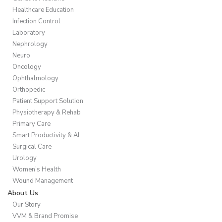
Healthcare Education
Infection Control
Laboratory
Nephrology
Neuro
Oncology
Ophthalmology
Orthopedic
Patient Support Solution
Physiotherapy & Rehab
Primary Care
Smart Productivity & AI
Surgical Care
Urology
Women’s Health
Wound Management
About Us
Our Story
VVM & Brand Promise