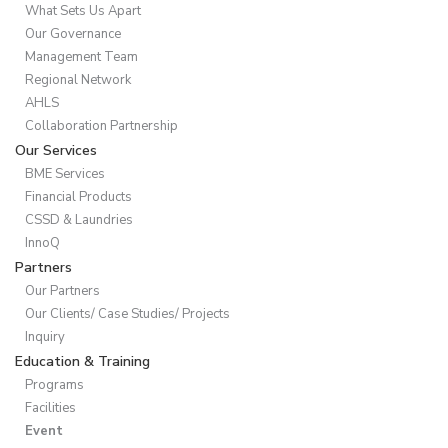
What Sets Us Apart
Our Governance
Management Team
Regional Network
AHLS
Collaboration Partnership
Our Services
BME Services
Financial Products
CSSD & Laundries
InnoQ
Partners
Our Partners
Our Clients/ Case Studies/ Projects
Inquiry
Education & Training
Programs
Facilities
Event