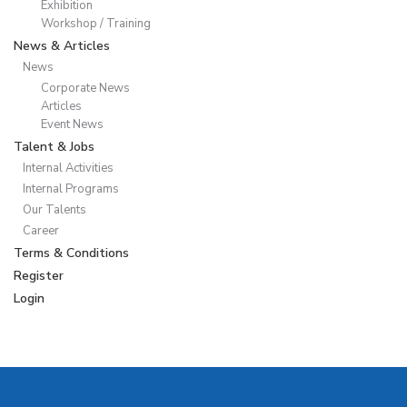
Exhibition
Workshop / Training
News & Articles
News
Corporate News
Articles
Event News
Talent & Jobs
Internal Activities
Internal Programs
Our Talents
Career
Terms & Conditions
Register
Login