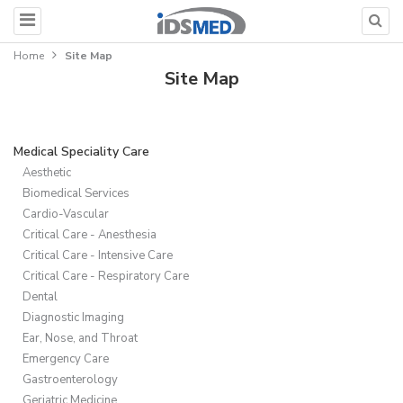
Home
Site Map
Site Map
Medical Speciality Care
Aesthetic
Biomedical Services
Cardio-Vascular
Critical Care - Anesthesia
Critical Care - Intensive Care
Critical Care - Respiratory Care
Dental
Diagnostic Imaging
Ear, Nose, and Throat
Emergency Care
Gastroenterology
Geriatric Medicine