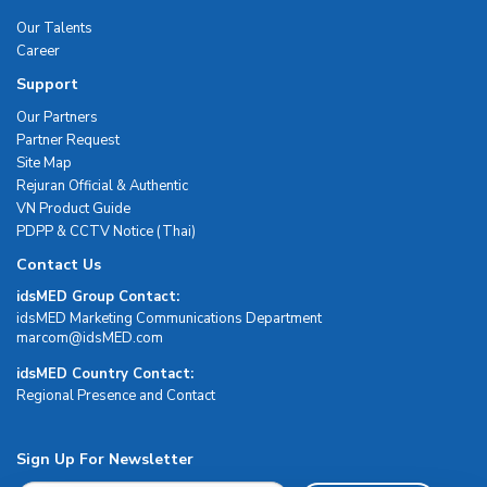
Our Talents
Career
Support
Our Partners
Partner Request
Site Map
Rejuran Official & Authentic
VN Product Guide
PDPP & CCTV Notice (Thai)
Contact Us
idsMED Group Contact:
idsMED Marketing Communications Department
moc.DEMsdi@mocram
idsMED Country Contact:
Regional Presence and Contact
Sign Up For Newsletter