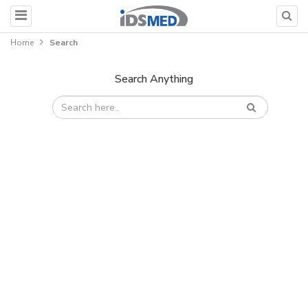
Home
Search
Search Anything