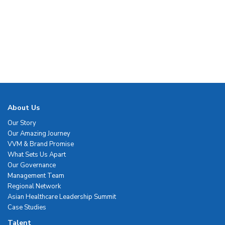
About Us
Our Story
Our Amazing Journey
VVM & Brand Promise
What Sets Us Apart
Our Governance
Management Team
Regional Network
Asian Healthcare Leadership Summit
Case Studies
Talent