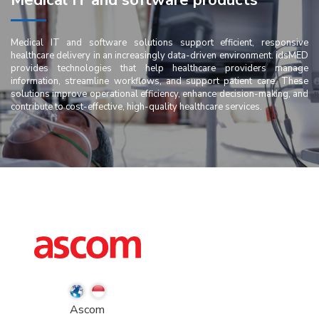
Medical IT and software products
Medical IT and software solutions support efficient, responsive
healthcare delivery in an increasingly data-driven environment. idsMED
provides technologies that help healthcare providers manage
information, streamline workflows, and support patient care. These
solutions improve operational efficiency, enhance decision-making, and
contribute to cost-effective, high-quality healthcare services.
Ascom