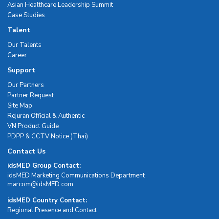
Asian Healthcare Leadership Summit
Case Studies
Talent
Our Talents
Career
Support
Our Partners
Partner Request
Site Map
Rejuran Official & Authentic
VN Product Guide
PDPP & CCTV Notice (Thai)
Contact Us
idsMED Group Contact:
idsMED Marketing Communications Department
moc.DEMsdi@mocram
idsMED Country Contact:
Regional Presence and Contact