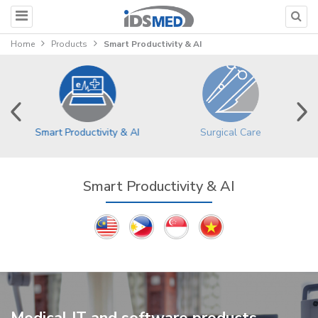
Home
Products
Smart Productivity & AI
Surgical Care
Smart Productivity & AI
Smart Productivity & AI