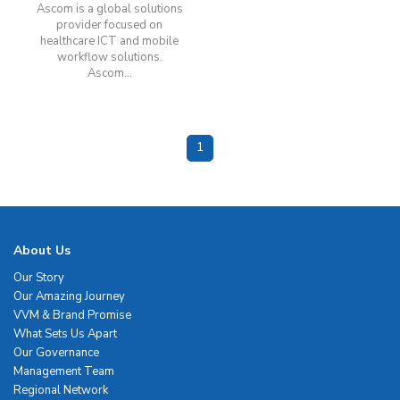
Ascom is a global solutions
provider focused on
healthcare ICT and mobile
workflow solutions.
Ascom...
1
About Us
Our Story
Our Amazing Journey
VVM & Brand Promise
What Sets Us Apart
Our Governance
Management Team
Regional Network