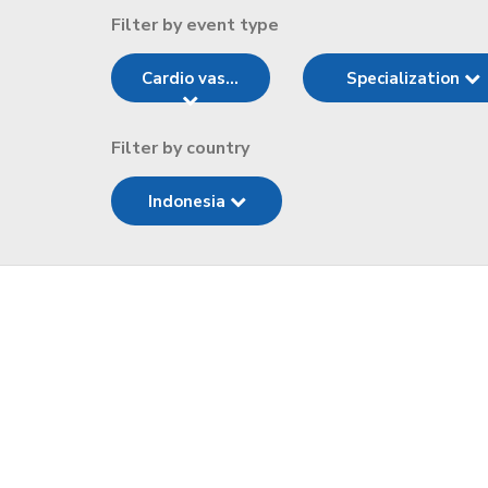
Filter by event type
Cardio vas...
Specialization
Filter by country
Indonesia