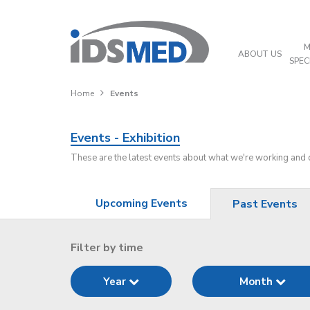
M
ABOUT US
SPEC
Home
Events
Events - Exhibition
These are the latest events about what we're working and
Upcoming Events
Past Events
Filter by time
Year
Month