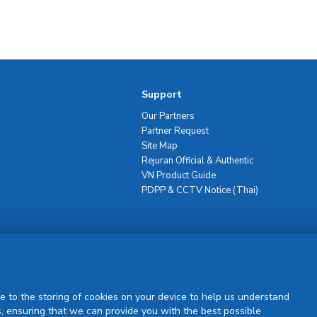
Support
Our Partners
Partner Request
Site Map
Rejuran Official & Authentic
VN Product Guide
PDPP & CCTV Notice (Thai)
Sign Up
e to the storing of cookies on your device to help us understand
, ensuring that we can provide you with the best possible