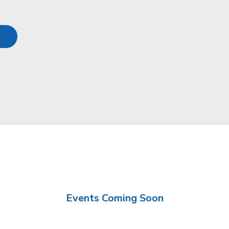
Events Coming Soon