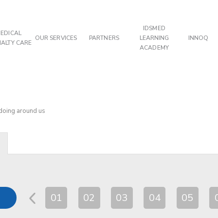
IDSMED
EDICAL
OUR SERVICES
PARTNERS
LEARNING
INNOQ
IALTY CARE
ACADEMY
 doing around us
01
02
03
04
05