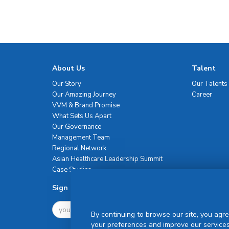
About Us
Talent
Our Story
Our Talents
Our Amazing Journey
Career
VVM & Brand Promise
What Sets Us Apart
Our Governance
Management Team
Regional Network
Asian Healthcare Leadership Summit
Case Studies
Sign Up For Newsletter
By continuing to browse our site, you agre
your preferences and improve our services