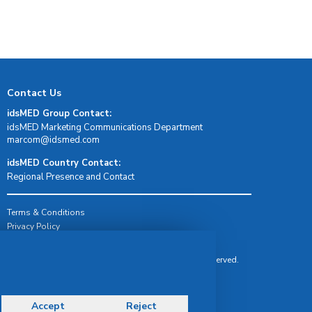
Contact Us
idsMED Group Contact:
idsMED Marketing Communications Department
moc.demsdi@mocram
idsMED Country Contact:
Regional Presence and Contact
Terms & Conditions
Privacy Policy
Delivery, Return & Refund Policy
© Copyright 2026 IDS Medical Systems. All rights reserved.
Accept
Reject