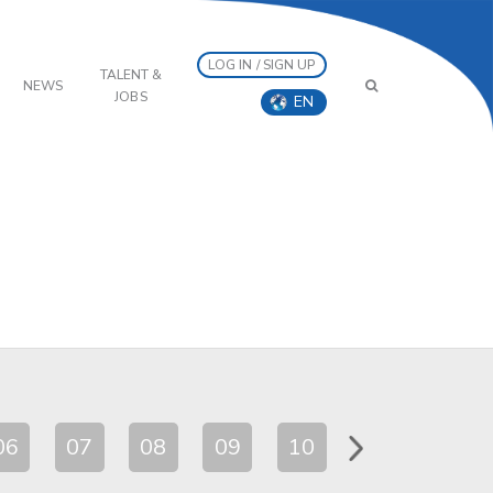
LOG IN / SIGN UP
TALENT &
NEWS
JOBS
EN
06
07
08
09
10
11
12